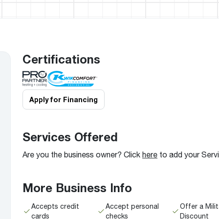
Boilers
Storage Tanks
key
Stay up to date with the latest news and
Combi Boilers
l
press releases from Rheem Manufacturing
Accessories
and its family of brands.
Pool & Spa
Read more
Solar Water Heaters
Certifications
Apply for Financing
Services Offered
Are you the business owner? Click
here
to add your Serv
More Business Info
Accepts credit
Accept personal
Offer a Mili
cards
checks
Discount