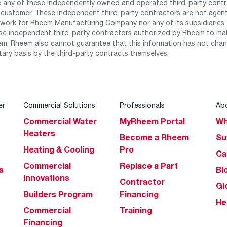
any of these independently owned and operated third-party contrac
 customer. These independent third-party contractors are not agents
work for Rheem Manufacturing Company nor any of its subsidiaries. (
se independent third-party contractors authorized by Rheem to mak
m. Rheem also cannot guarantee that this information has not chang
tary basis by the third-party contracts themselves.
er
Commercial Solutions
Professionals
Ab
Commercial Water
MyRheem Portal
Wh
Heaters
Become a Rheem
Su
Heating & Cooling
Pro
Ca
Commercial
Replace a Part
s
Bl
Innovations
Contractor
Gl
Builders Program
Financing
He
Commercial
Training
Financing