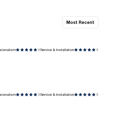
Most Recent
ssionalism
5
Service & Installation
5
ssionalism
5
Service & Installation
5