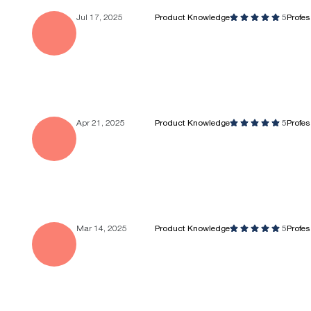
Jul 17, 2025
Product Knowledge
5
Profe
Apr 21, 2025
Product Knowledge
5
Profe
Mar 14, 2025
Product Knowledge
5
Profe