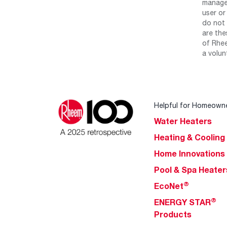
manage 
user or
do not 
are the
of Rhee
a volun
Helpful for Homeown
Water Heaters
Heating & Cooling
Home Innovations
Pool & Spa Heater
®
EcoNet
®
ENERGY STAR
Products