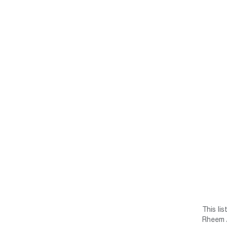
This li
Rheem /