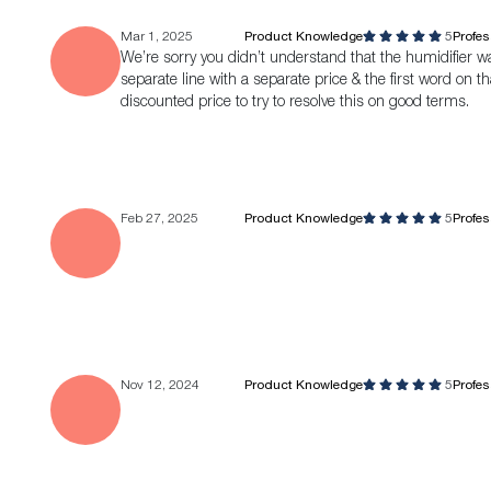
Mar 1, 2025
Product Knowledge
5
Profe
We’re sorry you didn’t understand that the humidifier was 
separate line with a separate price & the first word on that
discounted price to try to resolve this on good terms.
Feb 27, 2025
Product Knowledge
5
Profe
Nov 12, 2024
Product Knowledge
5
Profe