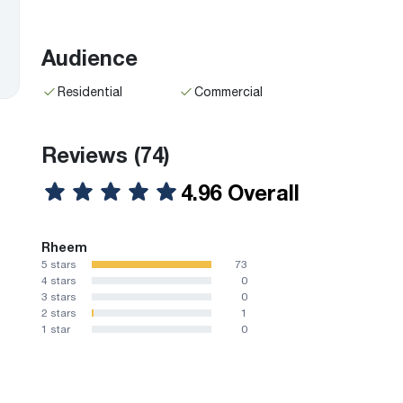
Audience
Residential
Commercial
Reviews
(74)
4.96 Overall
Rheem
5 stars
73
4 stars
0
3 stars
0
2 stars
1
1 star
0