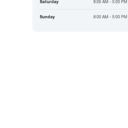
Saturday
8:00 AM - 5:00 PM
Sunday
8:00 AM - 5:00 PM