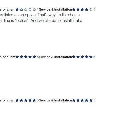
ssionalism
1
Service & Installation
4
listed as an option. That’s why it’s listed on a
 line is “option”. And we offered to install it at a
ssionalism
5
Service & Installation
5
ssionalism
5
Service & Installation
5