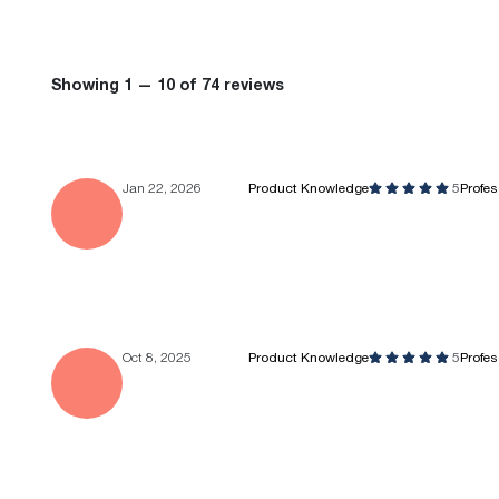
Showing 1 — 10 of 74 reviews
Jan 22, 2026
Product Knowledge
5
Profe
Oct 8, 2025
Product Knowledge
5
Profe