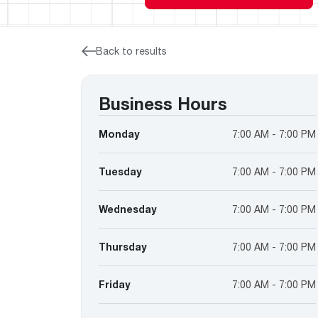
™
Floating Air
Split Air Conditioners
Ductless Mini-splits
Find detailed profiles of our company's 
Split Heat Pumps
executives, highlighting their professiona
backgrounds, expertise, and roles within
Back to results
the organization.
Learn more
Business Hours
Monday
7:00 AM - 7:00 PM
Tuesday
7:00 AM - 7:00 PM
Wednesday
7:00 AM - 7:00 PM
Thursday
7:00 AM - 7:00 PM
Friday
7:00 AM - 7:00 PM