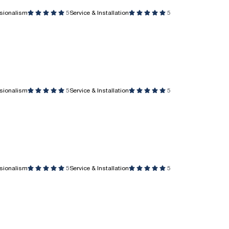
ssionalism
5
Service & Installation
5
ssionalism
5
Service & Installation
5
ssionalism
5
Service & Installation
5