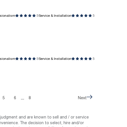
ssionalism
5
Service & Installation
5
ssionalism
5
Service & Installation
5
...
5
6
8
Next
judgment and are known to sell and / or service
nvenience. The decision to select, hire and/or