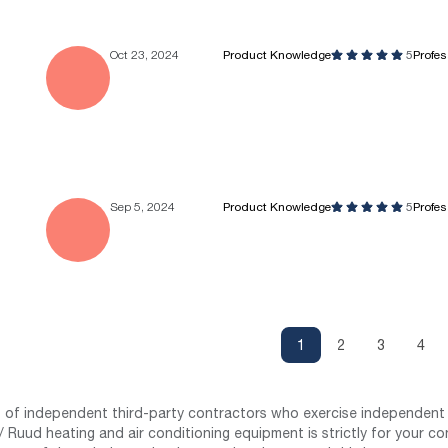
Oct 23, 2024
Product Knowledge
5
Profe
Sep 5, 2024
Product Knowledge
5
Profe
1
2
3
4
st of independent third-party contractors who exercise independent 
 Ruud heating and air conditioning equipment is strictly for your co