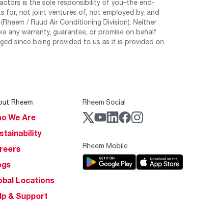
tors is the sole responsibility of you–the end-
 for, not joint ventures of, not employed by, and
Rheem / Ruud Air Conditioning Division). Neither
e any warranty, guarantee, or promise on behalf
ed since being provided to us as it is provided on
out Rheem
Rheem Social
o We Are
stainability
Rheem Mobile
reers
ogs
obal Locations
lp & Support