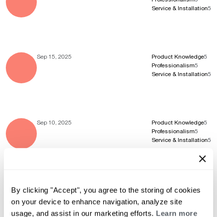
Service & Installation
5
Sep 15, 2025
Product Knowledge
5
Professionalism
5
Service & Installation
5
Sep 10, 2025
Product Knowledge
5
Professionalism
5
Service & Installation
5
Aug 4, 2025
Product Knowledge
5
By clicking "Accept", you agree to the storing of cookies
Professionalism
5
on your device to enhance navigation, analyze site
Service & Installation
5
usage, and assist in our marketing efforts.
Learn more