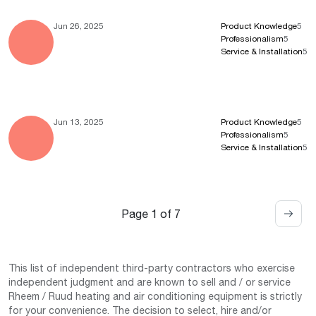
Jun 26, 2025
Product Knowledge
5
Professionalism
5
Service & Installation
5
Jun 13, 2025
Product Knowledge
5
Professionalism
5
Service & Installation
5
Page 1 of 7
This list of independent third-party contractors who exercise
independent judgment and are known to sell and / or service
Rheem / Ruud heating and air conditioning equipment is strictly
for your convenience. The decision to select, hire and/or