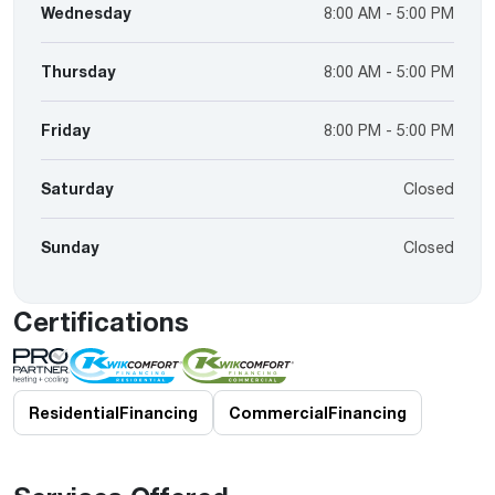
Wednesday
8:00 AM - 5:00 PM
Thursday
8:00 AM - 5:00 PM
Friday
8:00 PM - 5:00 PM
Saturday
Closed
Sunday
Closed
Certifications
Residential
Financing
Commercial
Financing