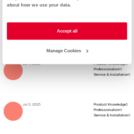
about how we use your data.
Jul 7, 2025
Product Knowledge
5
Professionalism
5
Accept all
Service & Installation
5
Manage Cookies
Jul 4, 2025
Product Knowledge
5
Professionalism
5
Service & Installation
5
Jul 3, 2025
Product Knowledge
5
Professionalism
5
Service & Installation
5