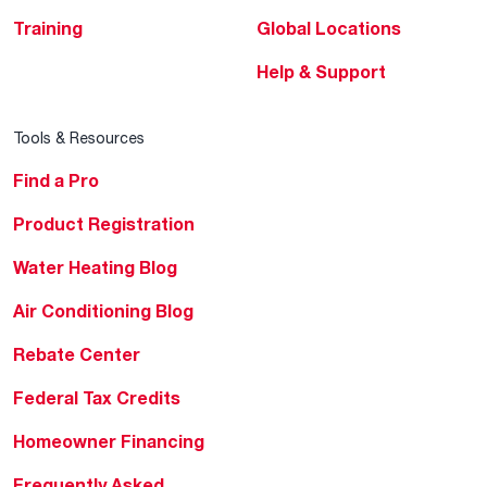
Training
Global Locations
Help & Support
Tools & Resources
Find a Pro
Product Registration
Water Heating Blog
Air Conditioning Blog
Rebate Center
Federal Tax Credits
Homeowner Financing
Frequently Asked