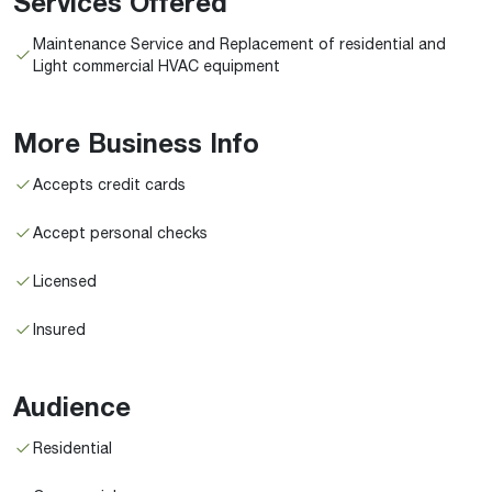
Services Offered
Maintenance Service and Replacement of residential and
Light commercial HVAC equipment
More Business Info
Accepts credit cards
Accept personal checks
Licensed
Insured
Audience
Residential