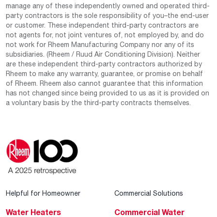
manage any of these independently owned and operated third-
party contractors is the sole responsibility of you–the end-user
or customer. These independent third-party contractors are
not agents for, not joint ventures of, not employed by, and do
not work for Rheem Manufacturing Company nor any of its
subsidiaries. (Rheem / Ruud Air Conditioning Division). Neither
are these independent third-party contractors authorized by
Rheem to make any warranty, guarantee, or promise on behalf
of Rheem. Rheem also cannot guarantee that this information
has not changed since being provided to us as it is provided on
a voluntary basis by the third-party contracts themselves.
Helpful for Homeowner
Commercial Solutions
Water Heaters
Commercial Water