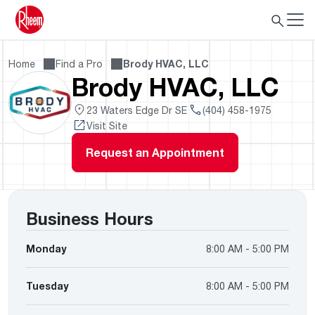
Home
Find a Pro
Brody HVAC, LLC
Brody HVAC, LLC
23 Waters Edge Dr SE
(404) 458-1975
Visit Site
Request an Appointment
Business Hours
Monday
8:00 AM - 5:00 PM
Tuesday
8:00 AM - 5:00 PM