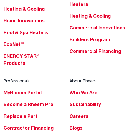
Heaters
Heating & Cooling
Heating & Cooling
Home Innovations
Commercial Innovations
Pool & Spa Heaters
Builders Program
®
EcoNet
Commercial Financing
®
ENERGY STAR
Products
Professionals
About Rheem
MyRheem Portal
Who We Are
Become a Rheem Pro
Sustainability
Replace a Part
Careers
Contractor Financing
Blogs