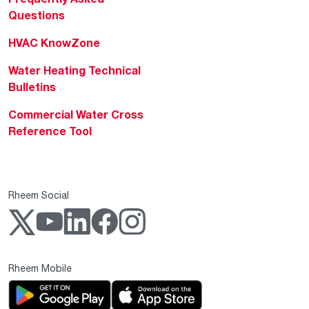
Questions
HVAC KnowZone
Water Heating Technical
Bulletins
Commercial Water Cross
Reference Tool
Rheem Social
Rheem Mobile