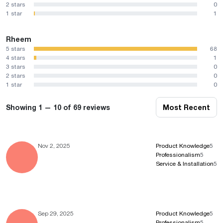
2 stars
0
1 star
1
Rheem
5 stars
68
4 stars
1
3 stars
0
2 stars
0
1 star
0
Showing 1 — 10 of 69 reviews
Most Recent
Nov 2, 2025
Product Knowledge
5
Professionalism
5
Service & Installation
5
Sep 29, 2025
Product Knowledge
5
Professionalism
5