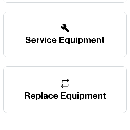
Service Equipment
Replace Equipment