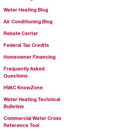
Water Heating Blog
Air Conditioning Blog
Rebate Center
Federal Tax Credits
Homeowner Financing
Frequently Asked
Questions
HVAC KnowZone
Water Heating Technical
Bulletins
Commercial Water Cross
Reference Tool