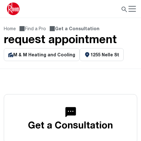
Home
Find a Pro
Get a Consultation
request appointment
M & M Heating and Cooling
1255 Nelle St
Get a Consultation