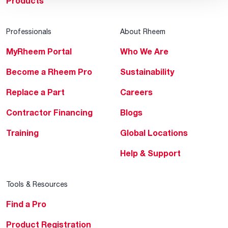
Products
Professionals
About Rheem
MyRheem Portal
Who We Are
Become a Rheem Pro
Sustainability
Replace a Part
Careers
Contractor Financing
Blogs
Training
Global Locations
Help & Support
Tools & Resources
Find a Pro
Product Registration