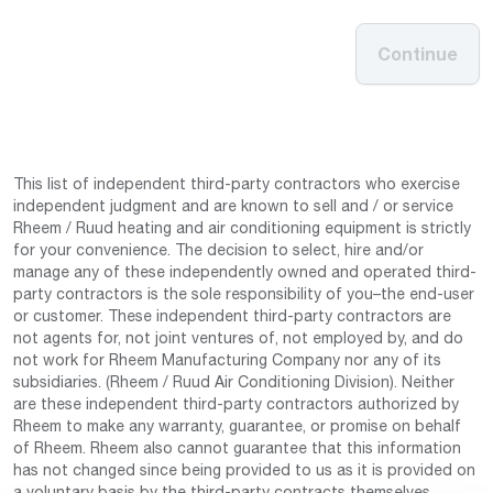
Continue
This list of independent third-party contractors who exercise
independent judgment and are known to sell and / or service
Rheem / Ruud heating and air conditioning equipment is strictly
for your convenience. The decision to select, hire and/or
manage any of these independently owned and operated third-
party contractors is the sole responsibility of you–the end-user
or customer. These independent third-party contractors are
not agents for, not joint ventures of, not employed by, and do
not work for Rheem Manufacturing Company nor any of its
subsidiaries. (Rheem / Ruud Air Conditioning Division). Neither
are these independent third-party contractors authorized by
Rheem to make any warranty, guarantee, or promise on behalf
of Rheem. Rheem also cannot guarantee that this information
has not changed since being provided to us as it is provided on
a voluntary basis by the third-party contracts themselves.