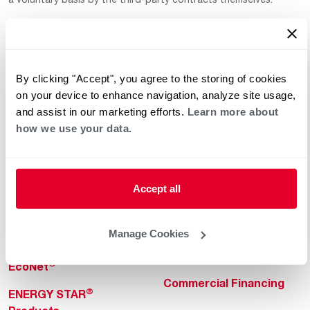
By clicking "Accept", you agree to the storing of cookies
on your device to enhance navigation, analyze site usage,
and assist in our marketing efforts.
Learn more about
how we use your data.
Helpful for Homeowner
Commercial Solutions
Water Heaters
Commercial Water
Heaters
Heating & Cooling
Accept all
Heating & Cooling
Home Innovations
Commercial Innovations
Manage Cookies
Pool & Spa Heaters
Builders Program
®
EcoNet
Commercial Financing
®
ENERGY STAR