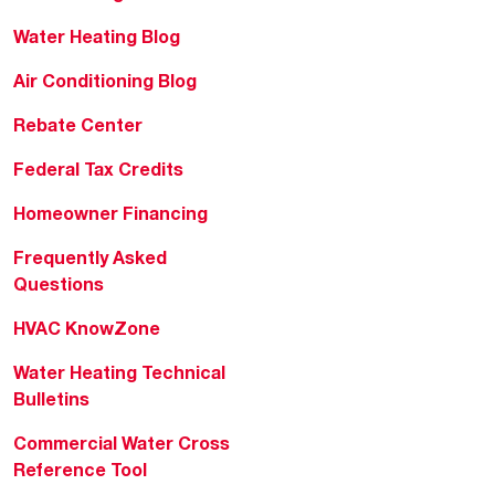
Water Heating Blog
Air Conditioning Blog
Rebate Center
Federal Tax Credits
Homeowner Financing
Frequently Asked
Questions
HVAC KnowZone
Water Heating Technical
Bulletins
Commercial Water Cross
Reference Tool