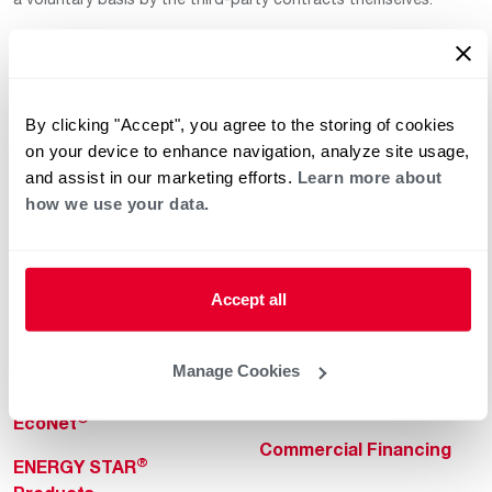
By clicking "Accept", you agree to the storing of cookies
on your device to enhance navigation, analyze site usage,
and assist in our marketing efforts.
Learn more about
how we use your data.
Helpful for Homeowner
Commercial Solutions
Water Heaters
Commercial Water
Heaters
Heating & Cooling
Accept all
Heating & Cooling
Home Innovations
Commercial Innovations
Manage Cookies
Pool & Spa Heaters
Builders Program
®
EcoNet
Commercial Financing
®
ENERGY STAR