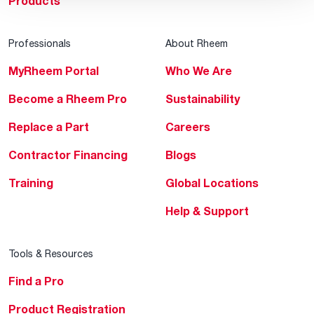
Products
Professionals
About Rheem
MyRheem Portal
Who We Are
Become a Rheem Pro
Sustainability
Replace a Part
Careers
Contractor Financing
Blogs
Training
Global Locations
Help & Support
Tools & Resources
Find a Pro
Product Registration