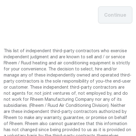
Continue
This list of independent third-party contractors who exercise
independent judgment and are known to sell and / or service
Rheem / Ruud heating and air conditioning equipment is strictly
for your convenience. The decision to select, hire and/or
manage any of these independently owned and operated third-
party contractors is the sole responsibility of you–the end-user
or customer. These independent third-party contractors are
not agents for, not joint ventures of, not employed by, and do
not work for Rheem Manufacturing Company nor any of its
subsidiaries. (Rheem / Ruud Air Conditioning Division). Neither
are these independent third-party contractors authorized by
Rheem to make any warranty, guarantee, or promise on behalf
of Rheem. Rheem also cannot guarantee that this information
has not changed since being provided to us as it is provided on
a voluntary basis by the third-party contracts themselves.