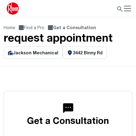
Home
Find a Pro
Get a Consultation
request appointment
Jackson Mechanical
3442 Binny Rd
Get a Consultation