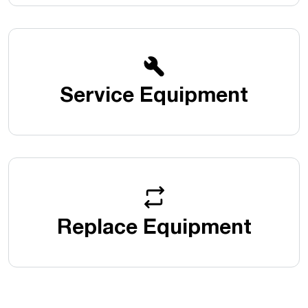
Service Equipment
Replace Equipment