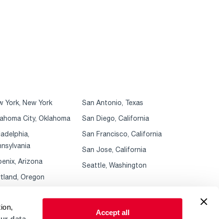
 York, New York
San Antonio, Texas
ahoma City, Oklahoma
San Diego, California
ladelphia,
San Francisco, California
nsylvania
San Jose, California
enix, Arizona
Seattle, Washington
tland, Oregon
ion,
Accept all
ur data.