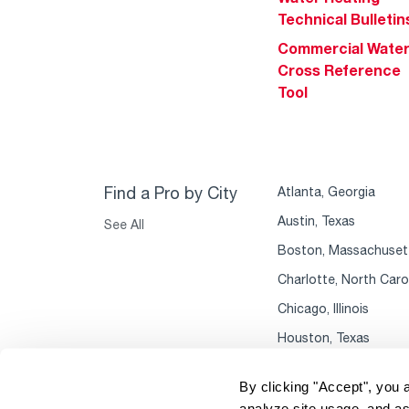
Technical Bulletin
Commercial Wate
Cross Reference
Tool
Find a Pro by City
Atlanta, Georgia
Austin, Texas
See All
Boston, Massachuset
Charlotte, North Caro
Chicago, Illinois
Houston, Texas
By clicking "Accept", you 
analyze site usage, and as