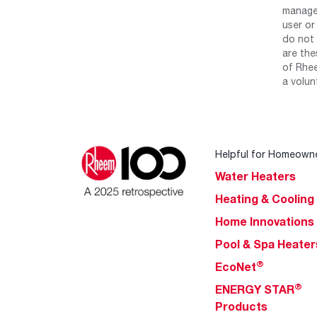
manage 
user or
do not 
are the
of Rhee
a volun
Helpful for Homeown
Water Heaters
Heating & Cooling
Home Innovations
Pool & Spa Heater
®
EcoNet
®
ENERGY STAR
Products