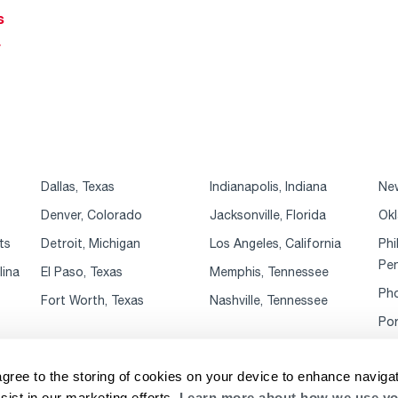
s
r
Dallas, Texas
Indianapolis, Indiana
New
Denver, Colorado
Jacksonville, Florida
Okl
ts
Detroit, Michigan
Los Angeles, California
Phi
Pen
lina
El Paso, Texas
Memphis, Tennessee
Pho
Fort Worth, Texas
Nashville, Tennessee
Por
agree to the storing of cookies on your device to enhance navigat
sist in our marketing efforts.
Learn more about how we use yo