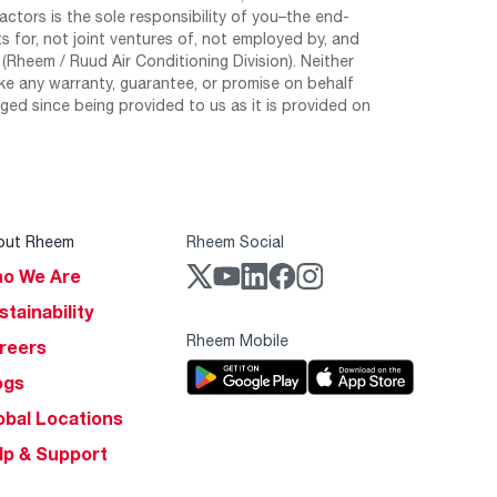
tors is the sole responsibility of you–the end-
 for, not joint ventures of, not employed by, and
Rheem / Ruud Air Conditioning Division). Neither
e any warranty, guarantee, or promise on behalf
ed since being provided to us as it is provided on
out Rheem
Rheem Social
o We Are
stainability
Rheem Mobile
reers
ogs
obal Locations
lp & Support