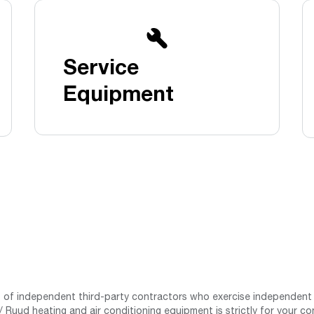
Boilers
Storage Tanks
key
Stay up to date with the latest news and
Combi Boilers
l
press releases from Rheem Manufacturing
Accessories
and its family of brands.
Service
Pool & Spa
Read more
Solar Water Heaters
Equipment
st of independent third-party contractors who exercise independent 
 Ruud heating and air conditioning equipment is strictly for your co