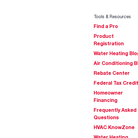
Tools & Resources
Find a Pro
Product
Registration
Water Heating Blo
Air Conditioning B
Rebate Center
Federal Tax Credi
Homeowner
Financing
Frequently Asked
Questions
HVAC KnowZone
Water Heating