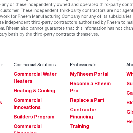
any of these independently owned and operated third-party contrac
 customer. These independent third-party contractors are not agents
work for Rheem Manufacturing Company nor any of its subsidiaries. (
se independent third-party contractors authorized by Rheem to mak
m. Rheem also cannot guarantee that this information has not chang
tary basis by the third-party contracts themselves.
er
Commercial Solutions
Professionals
Ab
Commercial Water
MyRheem Portal
Wh
Heaters
Become a Rheem
Su
Heating & Cooling
Pro
Ca
Commercial
Replace a Part
s
Bl
Innovations
Contractor
Gl
Builders Program
Financing
He
Commercial
Training