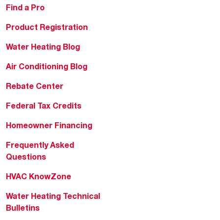
Find a Pro
Product Registration
Water Heating Blog
Air Conditioning Blog
Rebate Center
Federal Tax Credits
Homeowner Financing
Frequently Asked
Questions
HVAC KnowZone
Water Heating Technical
Bulletins