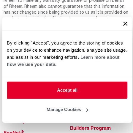
Rheem to make any warranty, guarantee, or promise on behalf
of Rheem. Rheem also cannot guarantee that this information
has not changed since being provided to us as it is provided on
a voluntary basis by the third-party contracts themselves.
By clicking "Accept", you agree to the storing of cookies
on your device to enhance navigation, analyze site usage,
and assist in our marketing efforts.
Learn more about
how we use your data.
Helpful for Homeowner
Commercial Solutions
Water Heaters
Commercial Water
Accept all
Heaters
Heating & Cooling
Heating & Cooling
Home Innovations
Manage Cookies
Commercial Innovations
Pool & Spa Heaters
Builders Program
®
EcoNet