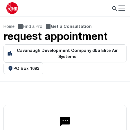
Home
Find a Pro
Get a Consultation
request appointment
Cavanaugh Development Company dba Elite Air
Systems
PO Box 1693