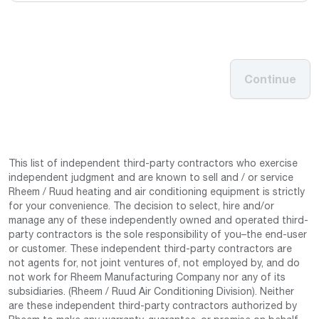
Continue
This list of independent third-party contractors who exercise
independent judgment and are known to sell and / or service
Rheem / Ruud heating and air conditioning equipment is strictly
for your convenience. The decision to select, hire and/or
manage any of these independently owned and operated third-
party contractors is the sole responsibility of you–the end-user
or customer. These independent third-party contractors are
not agents for, not joint ventures of, not employed by, and do
not work for Rheem Manufacturing Company nor any of its
subsidiaries. (Rheem / Ruud Air Conditioning Division). Neither
are these independent third-party contractors authorized by