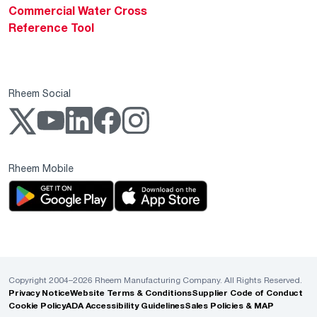
Commercial Water Cross
Reference Tool
Rheem Social
Rheem Mobile
Copyright 2004–2026 Rheem Manufacturing Company. All Rights Reserved.
Privacy Notice
Website Terms & Conditions
Supplier Code of Conduct
Cookie Policy
ADA Accessibility Guidelines
Sales Policies & MAP