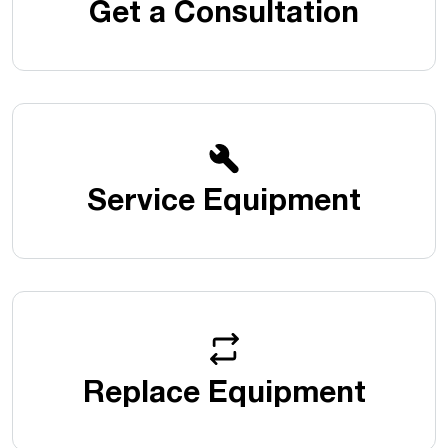
Get a Consultation
Service Equipment
Replace Equipment