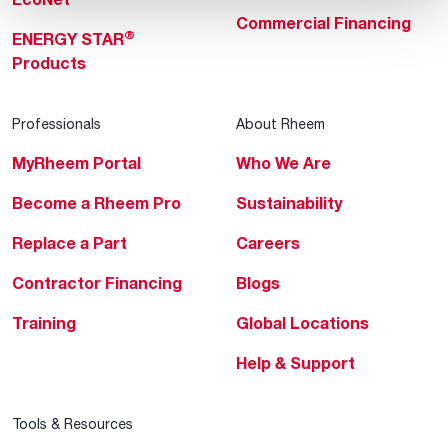
Commercial Financing
®
ENERGY STAR
Products
Professionals
About Rheem
MyRheem Portal
Who We Are
Become a Rheem Pro
Sustainability
Replace a Part
Careers
Contractor Financing
Blogs
Training
Global Locations
Help & Support
Tools & Resources