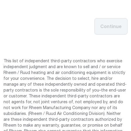
Continue
This list of independent third-party contractors who exercise
independent judgment and are known to sell and / or service
Rheem / Ruud heating and air conditioning equipment is strictly
for your convenience. The decision to select, hire and/or
manage any of these independently owned and operated third-
party contractors is the sole responsibility of you–the end-user
or customer. These independent third-party contractors are
not agents for, not joint ventures of, not employed by, and do
not work for Rheem Manufacturing Company nor any of its
subsidiaries. (Rheem / Ruud Air Conditioning Division). Neither
are these independent third-party contractors authorized by
Rheem to make any warranty, guarantee, or promise on behalf
of Rheem. Rheem also cannot guarantee that this information