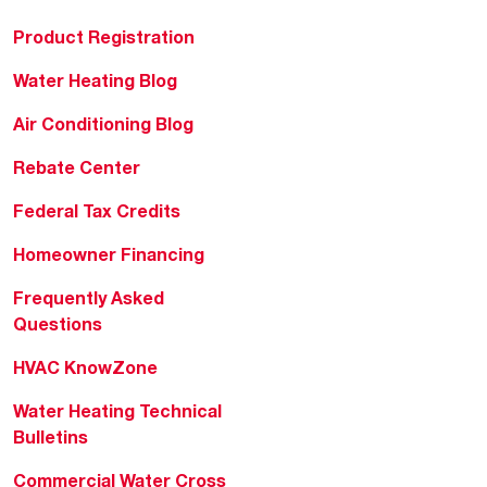
Product Registration
Water Heating Blog
Air Conditioning Blog
Rebate Center
Federal Tax Credits
Homeowner Financing
Frequently Asked
Questions
HVAC KnowZone
Water Heating Technical
Bulletins
Commercial Water Cross