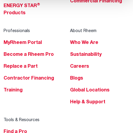
Commercial Financing
®
ENERGY STAR
Products
Professionals
About Rheem
MyRheem Portal
Who We Are
Become a Rheem Pro
Sustainability
Replace a Part
Careers
Contractor Financing
Blogs
Training
Global Locations
Help & Support
Tools & Resources
Find a Pro