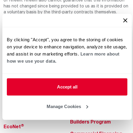
has not changed since being provided to us as it is provided on
a voluntary basis by the third-party contracts themselves.
By clicking "Accept", you agree to the storing of cookies
on your device to enhance navigation, analyze site usage,
and assist in our marketing efforts.
Learn more about
how we use your data.
Helpful for Homeowner
Commercial Solutions
Water Heaters
Commercial Water
Heaters
Accept all
Heating & Cooling
Heating & Cooling
Home Innovations
Manage Cookies
Commercial Innovations
Pool & Spa Heaters
Builders Program
®
EcoNet