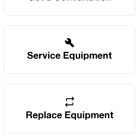
Service Equipment
Replace Equipment