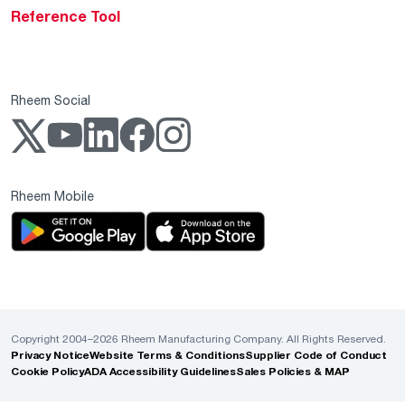
Reference Tool
Rheem Social
Rheem Mobile
Copyright 2004–2026 Rheem Manufacturing Company. All Rights Reserved.
Privacy Notice
Website Terms & Conditions
Supplier Code of Conduct
Cookie Policy
ADA Accessibility Guidelines
Sales Policies & MAP