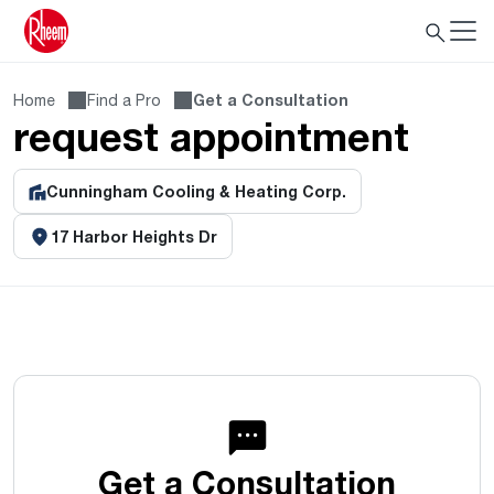
Home
Find a Pro
Get a Consultation
request appointment
Cunningham Cooling & Heating Corp.
17 Harbor Heights Dr
Get a Consultation