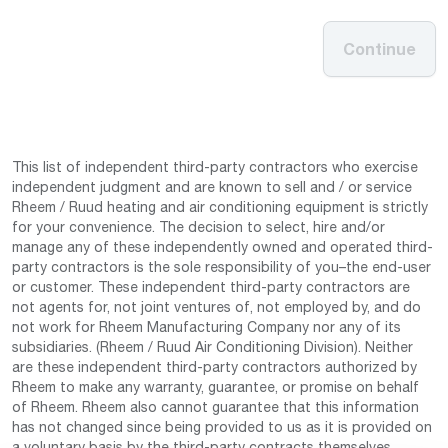
Continue
This list of independent third-party contractors who exercise
independent judgment and are known to sell and / or service
Rheem / Ruud heating and air conditioning equipment is strictly
for your convenience. The decision to select, hire and/or
manage any of these independently owned and operated third-
party contractors is the sole responsibility of you–the end-user
or customer. These independent third-party contractors are
not agents for, not joint ventures of, not employed by, and do
not work for Rheem Manufacturing Company nor any of its
subsidiaries. (Rheem / Ruud Air Conditioning Division). Neither
are these independent third-party contractors authorized by
Rheem to make any warranty, guarantee, or promise on behalf
of Rheem. Rheem also cannot guarantee that this information
has not changed since being provided to us as it is provided on
a voluntary basis by the third-party contracts themselves.