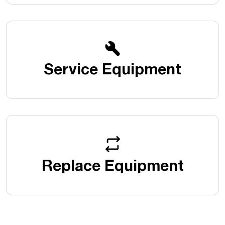
Service Equipment
Replace Equipment