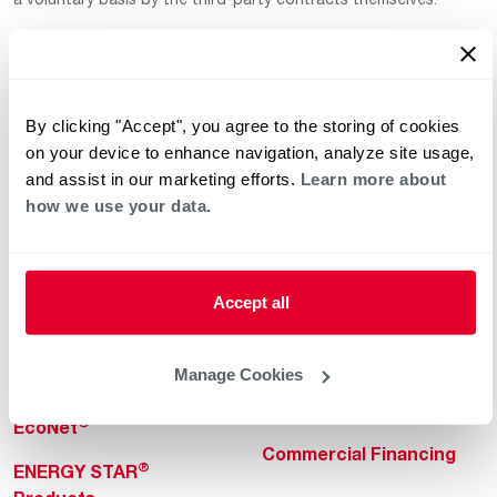
By clicking "Accept", you agree to the storing of cookies
on your device to enhance navigation, analyze site usage,
and assist in our marketing efforts.
Learn more about
how we use your data.
Helpful for Homeowner
Commercial Solutions
Water Heaters
Commercial Water
Heaters
Heating & Cooling
Accept all
Heating & Cooling
Home Innovations
Commercial Innovations
Manage Cookies
Pool & Spa Heaters
Builders Program
®
EcoNet
Commercial Financing
®
ENERGY STAR