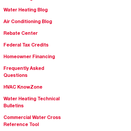
Water Heating Blog
Air Conditioning Blog
Rebate Center
Federal Tax Credits
Homeowner Financing
Frequently Asked
Questions
HVAC KnowZone
Water Heating Technical
Bulletins
Commercial Water Cross
Reference Tool