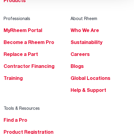
Products
Professionals
About Rheem
MyRheem Portal
Who We Are
Become a Rheem Pro
Sustainability
Replace a Part
Careers
Contractor Financing
Blogs
Training
Global Locations
Help & Support
Tools & Resources
Find a Pro
Product Registration