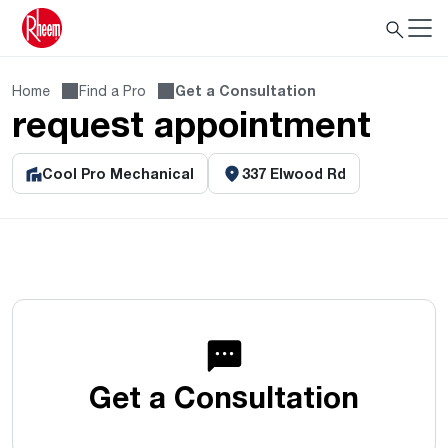
Home
Find a Pro
Get a Consultation
request appointment
Cool Pro Mechanical
337 Elwood Rd
Get a Consultation