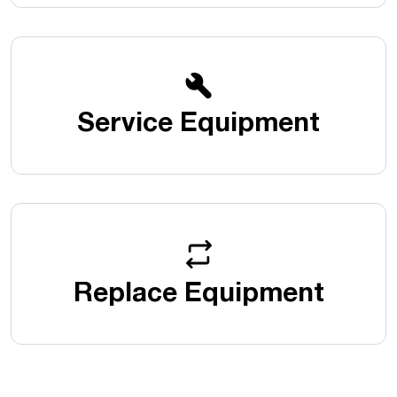
Service Equipment
Replace Equipment