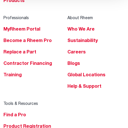
Products
Professionals
About Rheem
MyRheem Portal
Who We Are
Become a Rheem Pro
Sustainability
Replace a Part
Careers
Contractor Financing
Blogs
Training
Global Locations
Help & Support
Tools & Resources
Find a Pro
Product Registration