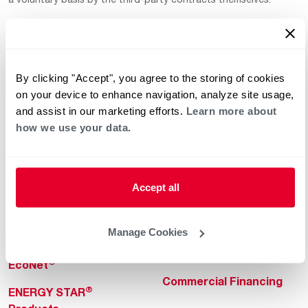
By clicking "Accept", you agree to the storing of cookies
on your device to enhance navigation, analyze site usage,
and assist in our marketing efforts.
Learn more about
how we use your data.
Helpful for Homeowner
Commercial Solutions
Water Heaters
Commercial Water
Heaters
Heating & Cooling
Accept all
Heating & Cooling
Home Innovations
Commercial Innovations
Manage Cookies
Pool & Spa Heaters
Builders Program
®
EcoNet
Commercial Financing
®
ENERGY STAR