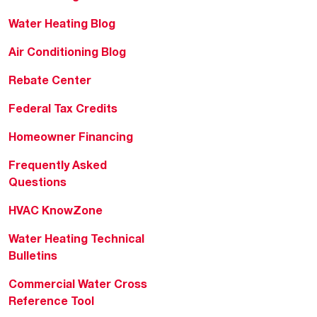
Water Heating Blog
Air Conditioning Blog
Rebate Center
Federal Tax Credits
Homeowner Financing
Frequently Asked
Questions
HVAC KnowZone
Water Heating Technical
Bulletins
Commercial Water Cross
Reference Tool