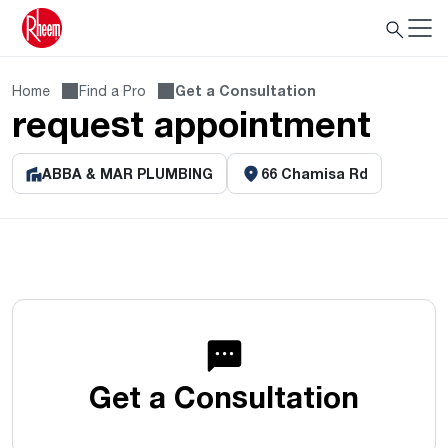
Home
Find a Pro
Get a Consultation
request appointment
ABBA & MAR PLUMBING
66 Chamisa Rd
Get a Consultation