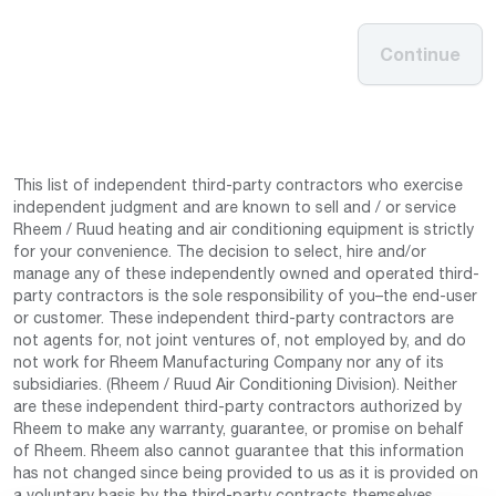
Continue
This list of independent third-party contractors who exercise
independent judgment and are known to sell and / or service
Rheem / Ruud heating and air conditioning equipment is strictly
for your convenience. The decision to select, hire and/or
manage any of these independently owned and operated third-
party contractors is the sole responsibility of you–the end-user
or customer. These independent third-party contractors are
not agents for, not joint ventures of, not employed by, and do
not work for Rheem Manufacturing Company nor any of its
subsidiaries. (Rheem / Ruud Air Conditioning Division). Neither
are these independent third-party contractors authorized by
Rheem to make any warranty, guarantee, or promise on behalf
of Rheem. Rheem also cannot guarantee that this information
has not changed since being provided to us as it is provided on
a voluntary basis by the third-party contracts themselves.