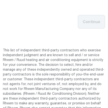
Continue
This list of independent third-party contractors who exercise
independent judgment and are known to sell and / or service
Rheem / Ruud heating and air conditioning equipment is strictly
for your convenience. The decision to select, hire and/or
manage any of these independently owned and operated third-
party contractors is the sole responsibility of you–the end-user
or customer. These independent third-party contractors are
not agents for, not joint ventures of, not employed by, and do
not work for Rheem Manufacturing Company nor any of its
subsidiaries. (Rheem / Ruud Air Conditioning Division). Neither
are these independent third-party contractors authorized by
Rheem to make any warranty, guarantee, or promise on behalf
of Rheem. Rheem also cannot guarantee that this information