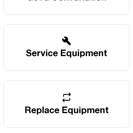
Service Equipment
Replace Equipment