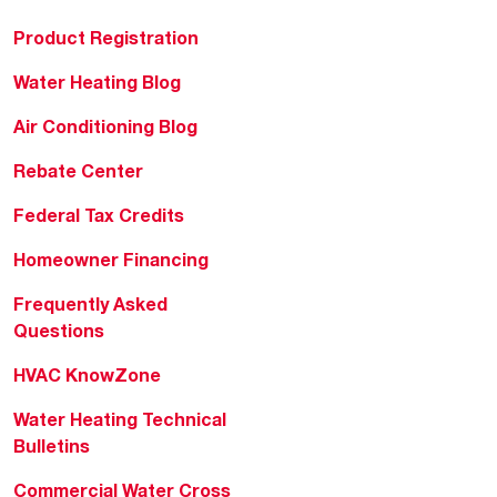
Product Registration
Water Heating Blog
Air Conditioning Blog
Rebate Center
Federal Tax Credits
Homeowner Financing
Frequently Asked
Questions
HVAC KnowZone
Water Heating Technical
Bulletins
Commercial Water Cross