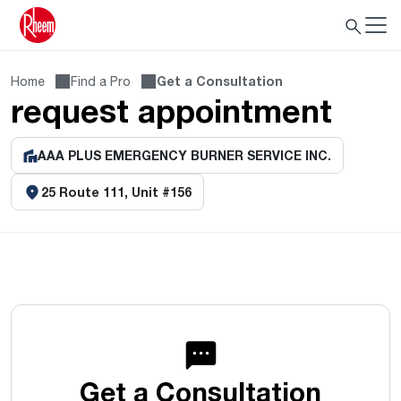
Home
Find a Pro
Get a Consultation
request appointment
AAA PLUS EMERGENCY BURNER SERVICE INC.
25 Route 111, Unit #156
Get a Consultation