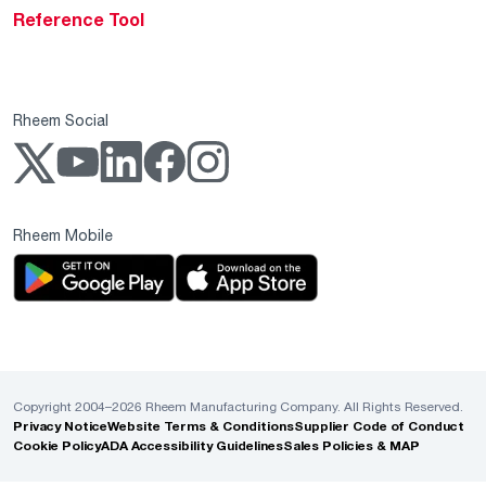
Reference Tool
Rheem Social
Rheem Mobile
Copyright 2004–2026 Rheem Manufacturing Company. All Rights Reserved.
Privacy Notice
Website Terms & Conditions
Supplier Code of Conduct
Cookie Policy
ADA Accessibility Guidelines
Sales Policies & MAP