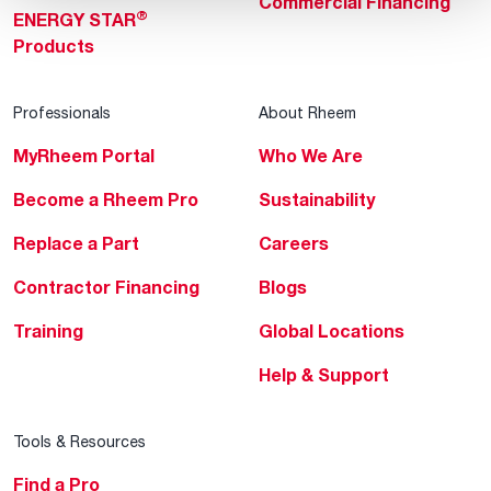
Commercial Financing
®
ENERGY STAR
Products
Professionals
About Rheem
MyRheem Portal
Who We Are
Become a Rheem Pro
Sustainability
Replace a Part
Careers
Contractor Financing
Blogs
Training
Global Locations
Help & Support
Tools & Resources
Find a Pro