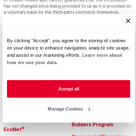
has not changed since being provided to us as it is provided on
a voluntary basis by the third-party contracts themselves.
By clicking "Accept", you agree to the storing of cookies
on your device to enhance navigation, analyze site usage,
and assist in our marketing efforts.
Learn more about
how we use your data.
Helpful for Homeowner
Commercial Solutions
Water Heaters
Commercial Water
Heaters
Accept all
Heating & Cooling
Heating & Cooling
Home Innovations
Manage Cookies
Commercial Innovations
Pool & Spa Heaters
Builders Program
®
EcoNet