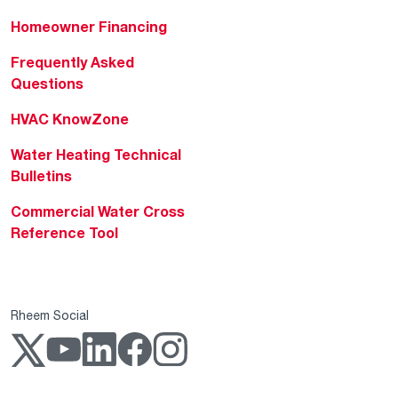
Homeowner Financing
Frequently Asked
Questions
HVAC KnowZone
Water Heating Technical
Bulletins
Commercial Water Cross
Reference Tool
Rheem Social