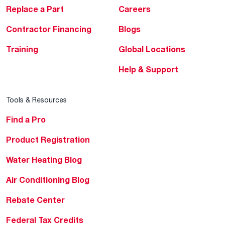
Replace a Part
Careers
Contractor Financing
Blogs
Training
Global Locations
Help & Support
Tools & Resources
Find a Pro
Product Registration
Water Heating Blog
Air Conditioning Blog
Rebate Center
Federal Tax Credits