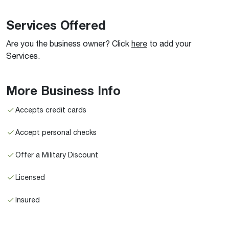
Services Offered
Are you the business owner? Click
here
to add your
Services.
More Business Info
Accepts credit cards
Accept personal checks
Offer a Military Discount
Licensed
Insured