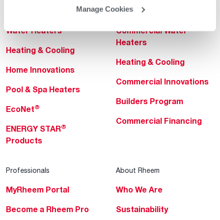
Manage Cookies
Helpful for Homeowner
Commercial Solutions
Water Heaters
Commercial Water
Heaters
Heating & Cooling
Heating & Cooling
Home Innovations
Commercial Innovations
Pool & Spa Heaters
Builders Program
®
EcoNet
Commercial Financing
®
ENERGY STAR
Products
Professionals
About Rheem
MyRheem Portal
Who We Are
Become a Rheem Pro
Sustainability