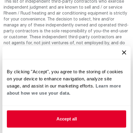
This list of independent third-party contractors who exercise
independent judgment and are known to sell and / or service
Rheem / Ruud heating and air conditioning equipment is strictly
for your convenience. The decision to select, hire and/or
manage any of these independently owned and operated third-
party contractors is the sole responsibility of you–the end-user
or customer. These independent third-party contractors are
not agents for, not joint ventures of, not employed by, and do
not work for Rheem Manufacturing Company nor any of its
subsidiaries. (Rheem / Ruud Air Conditioning Division). Neither
are these independent third-party contractors authorized by
Rheem to make any warranty, guarantee, or promise on behalf
By clicking "Accept", you agree to the storing of cookies
of Rheem. Rheem also cannot guarantee that this information
has not changed since being provided to us as it is provided on
on your device to enhance navigation, analyze site
a voluntary basis by the third-party contracts themselves.
usage, and assist in our marketing efforts.
Learn more
about how we use your data.
Accept all