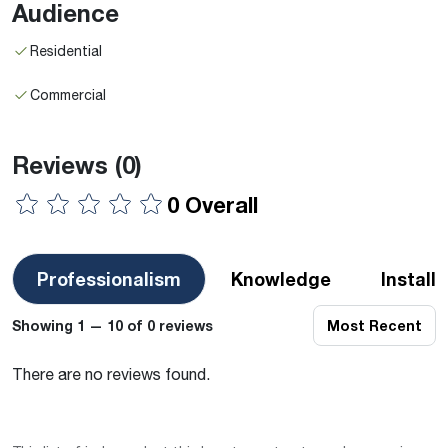
Audience
Residential
Commercial
Reviews
(0)
0 Overall
Professionalism
Knowledge
Install
Showing 1 — 10 of 0 reviews
Most Recent
There are no reviews found.