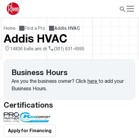
Home
Find a Pro
Addis HVAC
Addis HVAC
14836 belle ami dr
(301) 631-4995
Business Hours
Are you the business owner? Click
here
to add your
Business Hours.
Certifications
Apply for Financing