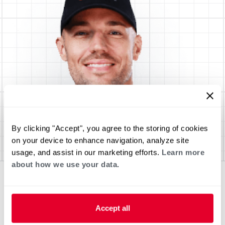
By clicking "Accept", you agree to the storing of cookies
on your device to enhance navigation, analyze site
usage, and assist in our marketing efforts.
Learn more
about how we use your data.
Accept all