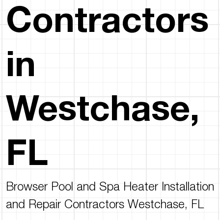
Contractors
in
Westchase,
FL
Browser Pool and Spa Heater Installation
and Repair Contractors Westchase, FL