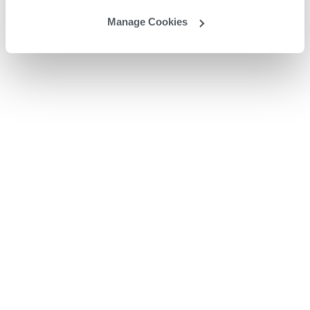
Manage Cookies