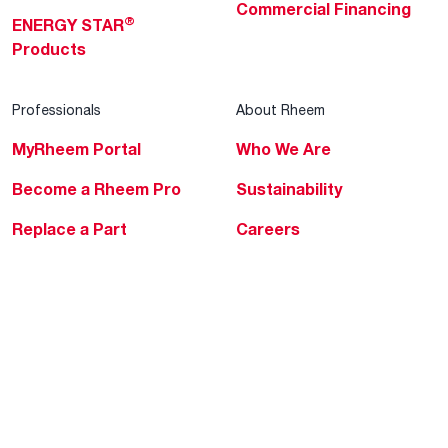
Commercial Financing
®
ENERGY STAR
Products
Professionals
About Rheem
MyRheem Portal
Who We Are
Become a Rheem Pro
Sustainability
Replace a Part
Careers
Contractor Financing
Blogs
Training
Global Locations
Help & Support
Tools & Resources