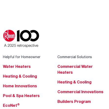
Helpful for Homeowner
Commercial Solutions
Water Heaters
Commercial Water
Heaters
Heating & Cooling
Heating & Cooling
Home Innovations
Commercial Innovations
Pool & Spa Heaters
Builders Program
®
EcoNet