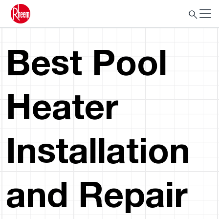
Best Pool
Heater
Installation
and Repair