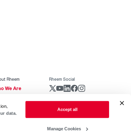
out Rheem
Rheem Social
o We Are
stainability
Rheem Mobile
ion,
reers
Accept all
ur data.
ogs
obal Locations
Manage Cookies