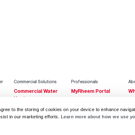
er
Commercial Solutions
Professionals
Ab
Commercial Water
MyRheem Portal
Wh
Heaters
Become a Rheem
Su
Heating & Cooling
Pro
agree to the storing of cookies on your device to enhance navigat
Ca
sist in our marketing efforts.
Learn more about how we use yo
Commercial
Replace a Part
s
Bl
Innovations
Contractor
Gl
Builders Program
Financing