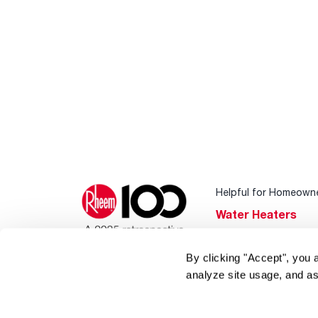
Helpful for Homeown
Water Heaters
Heating & Cooling
By clicking "Accept", you 
Home Innovations
analyze site usage, and as
Pool & Spa Heater
®
EcoNet