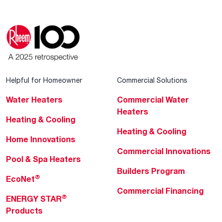
Helpful for Homeowner
Commercial Solutions
Water Heaters
Commercial Water
Heaters
Heating & Cooling
Heating & Cooling
Home Innovations
Commercial Innovations
Pool & Spa Heaters
Builders Program
®
EcoNet
Commercial Financing
®
ENERGY STAR
Products