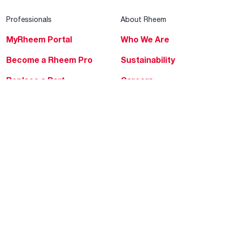
Professionals
About Rheem
MyRheem Portal
Who We Are
Become a Rheem Pro
Sustainability
Replace a Part
Careers
Contractor Financing
Blogs
Training
Global Locations
Help & Support
Tools & Resources
Find a Pro
Product Registration