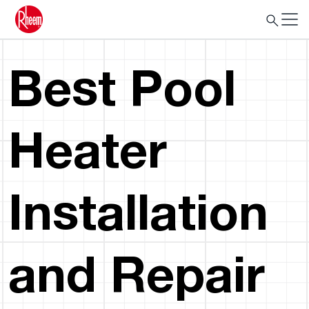
Best Pool
Heater
Installation
and Repair