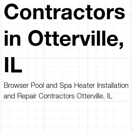
Contractors
in Otterville,
IL
Browser Pool and Spa Heater Installation
and Repair Contractors Otterville, IL