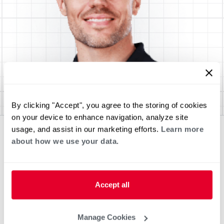
By clicking "Accept", you agree to the storing of cookies
on your device to enhance navigation, analyze site
usage, and assist in our marketing efforts.
Learn more
about how we use your data.
Accept all
Manage Cookies