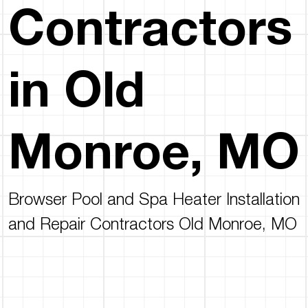
Contractors
in Old
Monroe, MO
Browser Pool and Spa Heater Installation
and Repair Contractors Old Monroe, MO