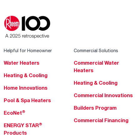
Helpful for Homeowner
Commercial Solutions
Water Heaters
Commercial Water
Heaters
Heating & Cooling
Heating & Cooling
Home Innovations
Commercial Innovations
Pool & Spa Heaters
Builders Program
®
EcoNet
Commercial Financing
®
ENERGY STAR
Products