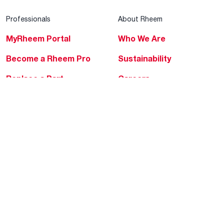
Professionals
About Rheem
MyRheem Portal
Who We Are
Become a Rheem Pro
Sustainability
Replace a Part
Careers
Contractor Financing
Blogs
Training
Global Locations
Help & Support
Tools & Resources
Find a Pro
Product Registration