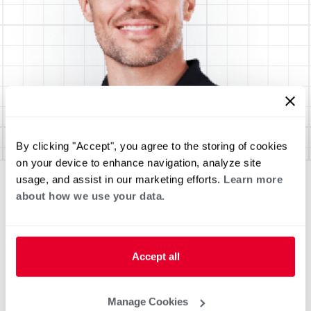
By clicking "Accept", you agree to the storing of cookies
on your device to enhance navigation, analyze site
usage, and assist in our marketing efforts.
Learn more
about how we use your data.
Accept all
Manage Cookies