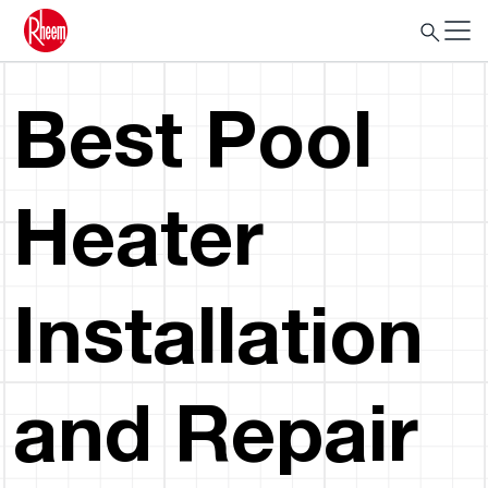
Best Pool
Heater
Installation
and Repair