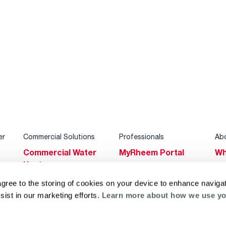
er
Commercial Solutions
Professionals
Ab
Commercial Water
MyRheem Portal
Wh
Heaters
Become a Rheem
Su
Heating & Cooling
Pro
agree to the storing of cookies on your device to enhance navigat
Ca
sist in our marketing efforts.
Learn more about how we use yo
Commercial
Replace a Part
s
Bl
Innovations
Contractor
Gl
Builders Program
Financing