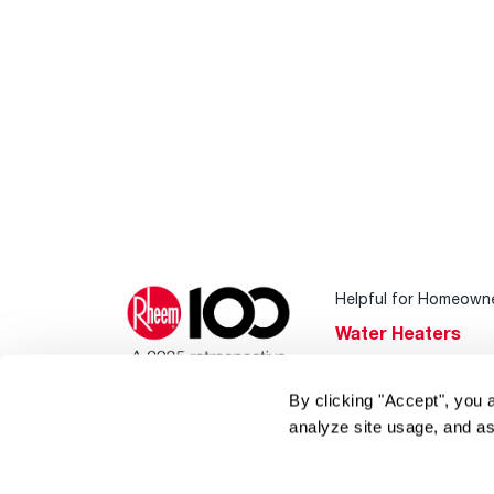
Helpful for Homeown
Water Heaters
Heating & Cooling
By clicking "Accept", you 
Home Innovations
analyze site usage, and as
Pool & Spa Heater
®
EcoNet