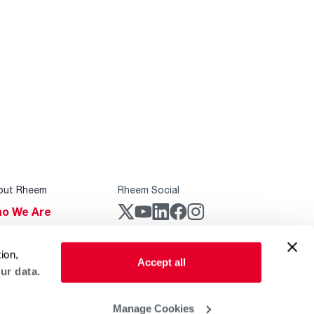
out Rheem
Rheem Social
o We Are
stainability
Rheem Mobile
ion,
reers
Accept all
ur data.
ogs
obal Locations
Manage Cookies