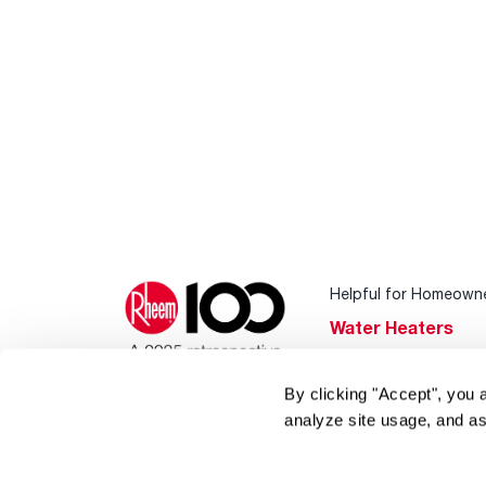
Helpful for Homeown
Water Heaters
Heating & Cooling
By clicking "Accept", you 
Home Innovations
analyze site usage, and as
Pool & Spa Heater
®
EcoNet