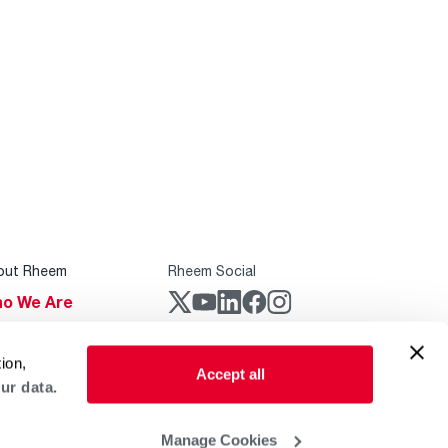
out Rheem
Rheem Social
o We Are
stainability
Rheem Mobile
ion,
reers
Accept all
ur data.
ogs
obal Locations
Manage Cookies