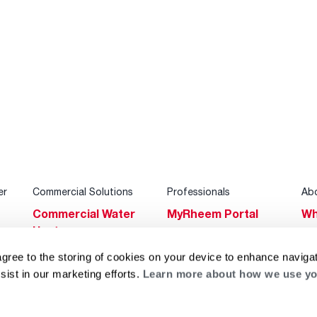
er
Commercial Solutions
Professionals
Ab
Commercial Water
MyRheem Portal
Wh
Heaters
Become a Rheem
Su
Heating & Cooling
Pro
agree to the storing of cookies on your device to enhance navigat
Ca
sist in our marketing efforts.
Learn more about how we use yo
Commercial
Replace a Part
s
Bl
Innovations
Contractor
Gl
Builders Program
Financing