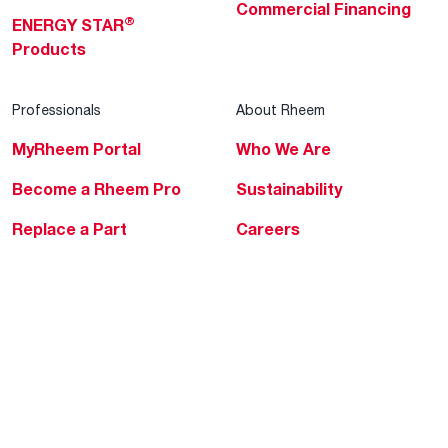
Commercial Financing
®
ENERGY STAR
Products
Professionals
About Rheem
MyRheem Portal
Who We Are
Become a Rheem Pro
Sustainability
Replace a Part
Careers
Contractor Financing
Blogs
Training
Global Locations
Help & Support
Tools & Resources