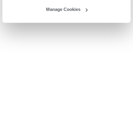
Manage Cookies