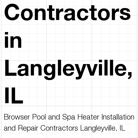
Contractors
in
Langleyville,
IL
Browser Pool and Spa Heater Installation
and Repair Contractors Langleyville, IL