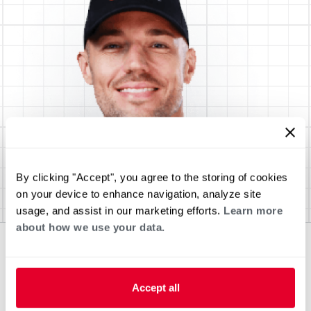
By clicking "Accept", you agree to the storing of cookies
on your device to enhance navigation, analyze site
usage, and assist in our marketing efforts.
Learn more
about how we use your data.
Accept all