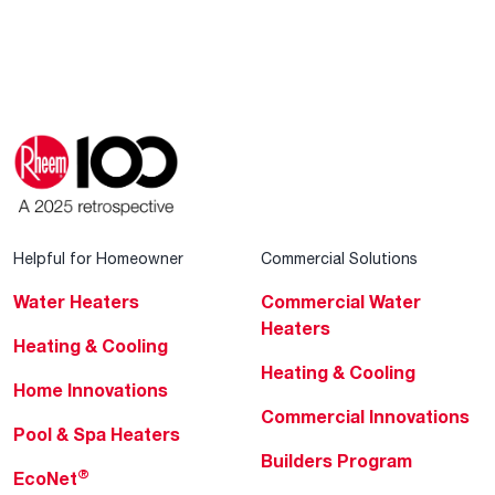
Helpful for Homeowner
Commercial Solutions
Water Heaters
Commercial Water
Heaters
Heating & Cooling
Heating & Cooling
Home Innovations
Commercial Innovations
Pool & Spa Heaters
Builders Program
®
EcoNet