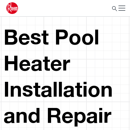
Best Pool
Heater
Installation
and Repair