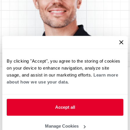
By clicking "Accept", you agree to the storing of cookies
on your device to enhance navigation, analyze site
usage, and assist in our marketing efforts.
Learn more
about how we use your data.
Accept all
Manage Cookies