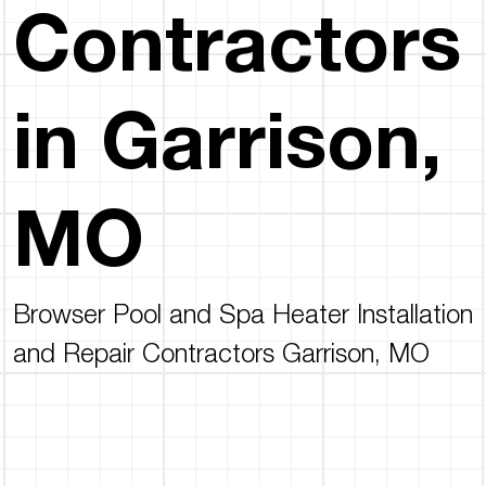
Contractors
in Garrison,
MO
Browser Pool and Spa Heater Installation
and Repair Contractors Garrison, MO