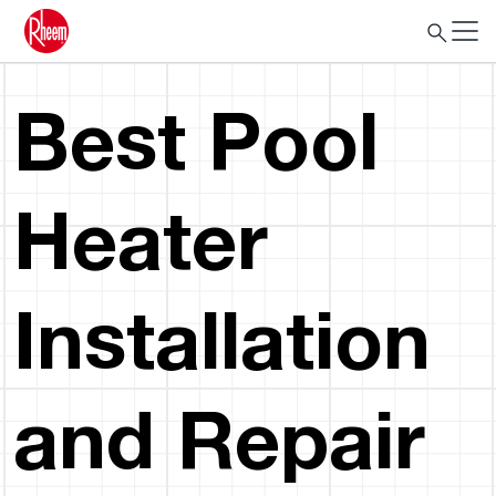
Best Pool
Heater
Installation
and Repair