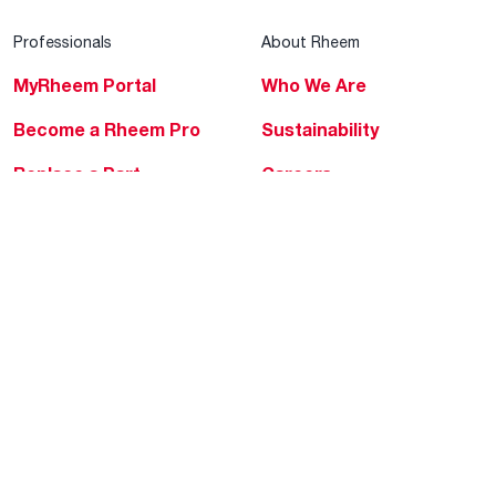
Professionals
About Rheem
MyRheem Portal
Who We Are
Become a Rheem Pro
Sustainability
Replace a Part
Careers
Contractor Financing
Blogs
Training
Global Locations
Help & Support
Tools & Resources
Find a Pro
Product Registration