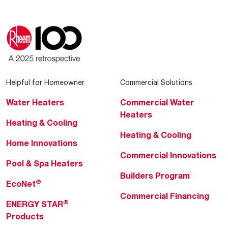
Helpful for Homeowner
Commercial Solutions
Water Heaters
Commercial Water
Heaters
Heating & Cooling
Heating & Cooling
Home Innovations
Commercial Innovations
Pool & Spa Heaters
Builders Program
®
EcoNet
Commercial Financing
®
ENERGY STAR
Products