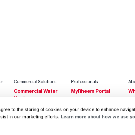
er
Commercial Solutions
Professionals
Ab
Commercial Water
MyRheem Portal
Wh
Heaters
Become a Rheem
Su
Heating & Cooling
Pro
agree to the storing of cookies on your device to enhance navigat
Ca
sist in our marketing efforts.
Learn more about how we use yo
Commercial
Replace a Part
s
Bl
Innovations
Contractor
Gl
Builders Program
Financing