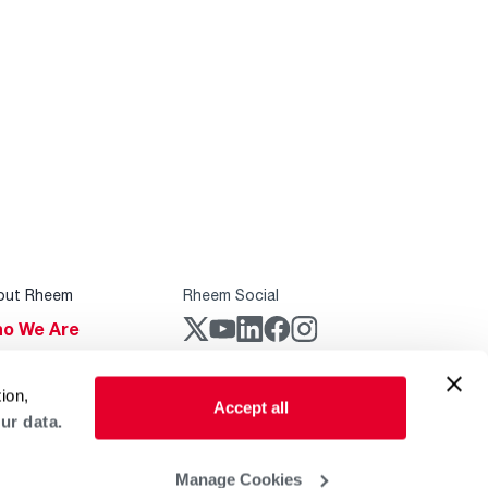
out Rheem
Rheem Social
o We Are
stainability
Rheem Mobile
ion,
reers
Accept all
ur data.
ogs
obal Locations
Manage Cookies