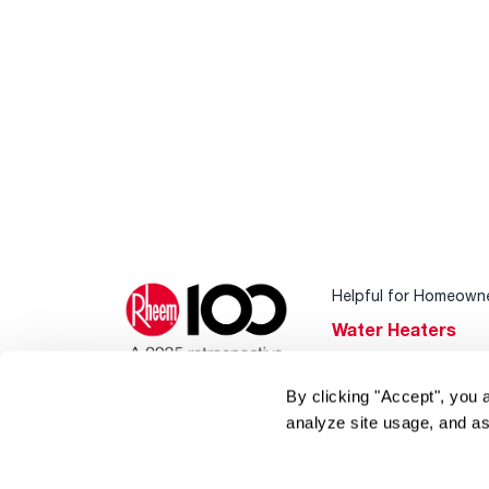
Helpful for Homeown
Water Heaters
Heating & Cooling
By clicking "Accept", you 
Home Innovations
analyze site usage, and as
Pool & Spa Heater
®
EcoNet