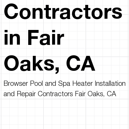
Contractors
in Fair
Oaks, CA
Browser Pool and Spa Heater Installation
and Repair Contractors Fair Oaks, CA