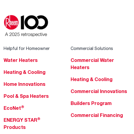
Helpful for Homeowner
Commercial Solutions
Water Heaters
Commercial Water
Heaters
Heating & Cooling
Heating & Cooling
Home Innovations
Commercial Innovations
Pool & Spa Heaters
Builders Program
®
EcoNet
Commercial Financing
®
ENERGY STAR
Products