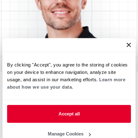
By clicking "Accept", you agree to the storing of cookies
on your device to enhance navigation, analyze site
usage, and assist in our marketing efforts.
Learn more
about how we use your data.
Accept all
Manage Cookies