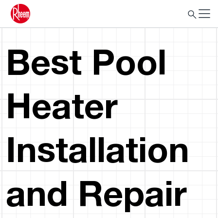
Best Pool
Heater
Installation
and Repair