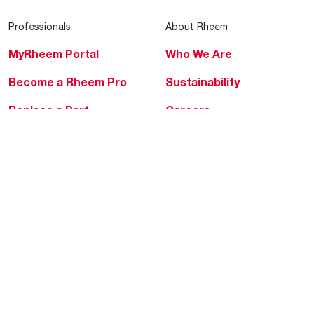
Professionals
About Rheem
MyRheem Portal
Who We Are
Become a Rheem Pro
Sustainability
Replace a Part
Careers
Contractor Financing
Blogs
Training
Global Locations
Help & Support
Tools & Resources
Find a Pro
Product Registration