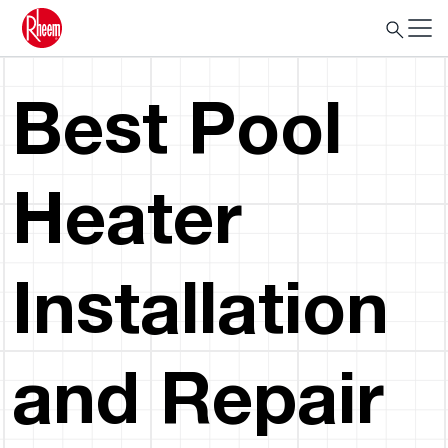
Best Pool
Heater
Installation
and Repair