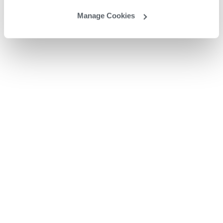
Manage Cookies