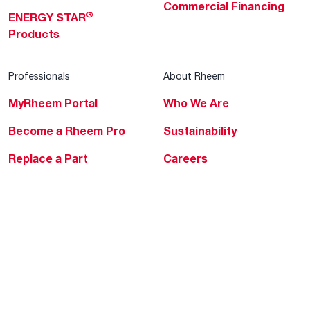
Commercial Financing
®
ENERGY STAR
Products
Professionals
About Rheem
MyRheem Portal
Who We Are
Become a Rheem Pro
Sustainability
Replace a Part
Careers
Contractor Financing
Blogs
Training
Global Locations
Help & Support
Tools & Resources