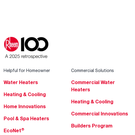
Helpful for Homeowner
Commercial Solutions
Water Heaters
Commercial Water
Heaters
Heating & Cooling
Heating & Cooling
Home Innovations
Commercial Innovations
Pool & Spa Heaters
Builders Program
®
EcoNet