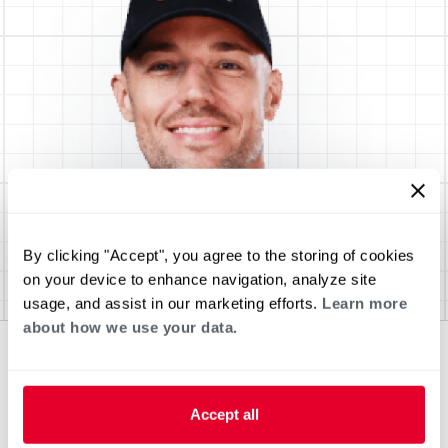
By clicking "Accept", you agree to the storing of cookies
on your device to enhance navigation, analyze site
usage, and assist in our marketing efforts.
Learn more
about how we use your data.
Accept all