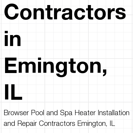
Contractors
in
Emington,
IL
Browser Pool and Spa Heater Installation
and Repair Contractors Emington, IL