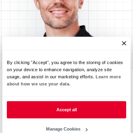
By clicking "Accept", you agree to the storing of cookies
on your device to enhance navigation, analyze site
usage, and assist in our marketing efforts.
Learn more
about how we use your data.
Accept all
Manage Cookies