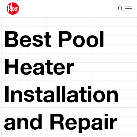
Best Pool
Heater
Installation
and Repair