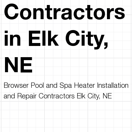
Contractors
in Elk City,
NE
Browser Pool and Spa Heater Installation
and Repair Contractors Elk City, NE