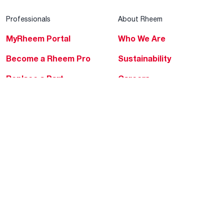
Professionals
About Rheem
MyRheem Portal
Who We Are
Become a Rheem Pro
Sustainability
Replace a Part
Careers
Contractor Financing
Blogs
Training
Global Locations
Help & Support
Tools & Resources
Find a Pro
Product Registration