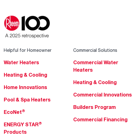
Helpful for Homeowner
Commercial Solutions
Water Heaters
Commercial Water
Heaters
Heating & Cooling
Heating & Cooling
Home Innovations
Commercial Innovations
Pool & Spa Heaters
Builders Program
®
EcoNet
Commercial Financing
®
ENERGY STAR
Products