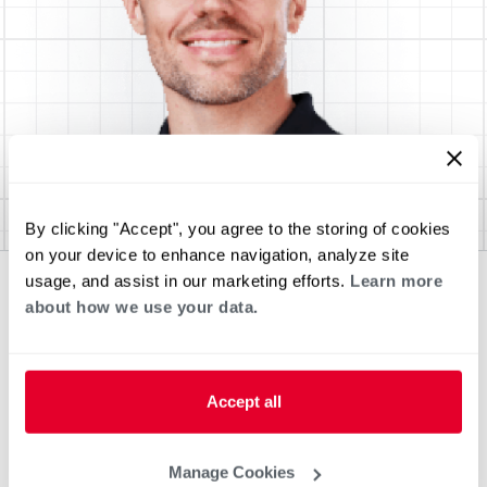
By clicking "Accept", you agree to the storing of cookies
on your device to enhance navigation, analyze site
usage, and assist in our marketing efforts.
Learn more
about how we use your data.
Accept all
Manage Cookies