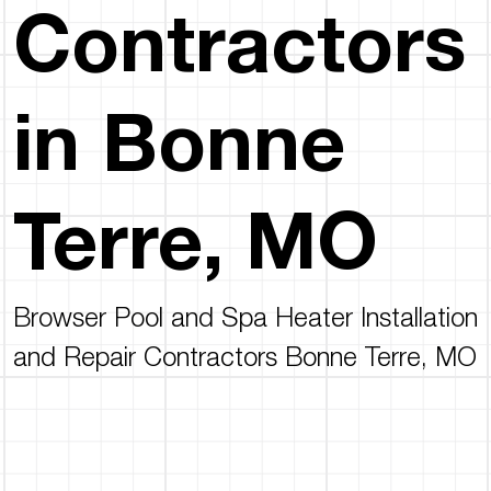
Contractors
in Bonne
Terre, MO
Browser Pool and Spa Heater Installation
and Repair Contractors Bonne Terre, MO