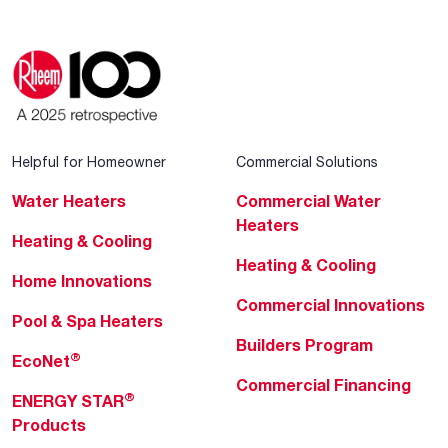
Helpful for Homeowner
Commercial Solutions
Water Heaters
Commercial Water
Heaters
Heating & Cooling
Heating & Cooling
Home Innovations
Commercial Innovations
Pool & Spa Heaters
Builders Program
®
EcoNet
Commercial Financing
®
ENERGY STAR
Products