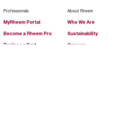
Professionals
About Rheem
MyRheem Portal
Who We Are
Become a Rheem Pro
Sustainability
Replace a Part
Careers
Contractor Financing
Blogs
Training
Global Locations
Help & Support
Tools & Resources
Find a Pro
Product Registration