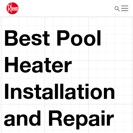
Best Pool
Heater
Installation
and Repair