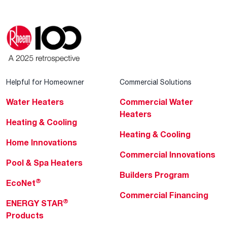
Helpful for Homeowner
Commercial Solutions
Water Heaters
Commercial Water
Heaters
Heating & Cooling
Heating & Cooling
Home Innovations
Commercial Innovations
Pool & Spa Heaters
Builders Program
®
EcoNet
Commercial Financing
®
ENERGY STAR
Products