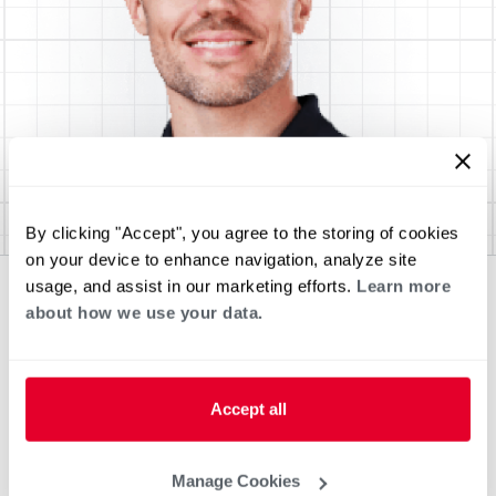
By clicking "Accept", you agree to the storing of cookies
on your device to enhance navigation, analyze site
usage, and assist in our marketing efforts.
Learn more
about how we use your data.
Accept all
Manage Cookies