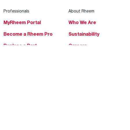
Professionals
About Rheem
MyRheem Portal
Who We Are
Become a Rheem Pro
Sustainability
Replace a Part
Careers
Contractor Financing
Blogs
Training
Global Locations
Help & Support
Tools & Resources
Find a Pro
Product Registration