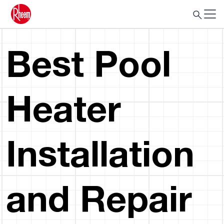
Best Pool
Heater
Installation
and Repair