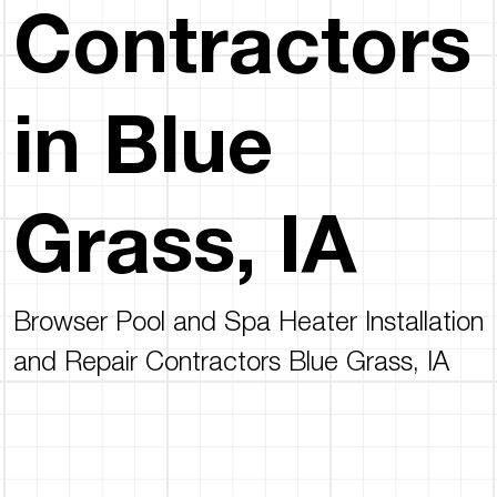
Contractors
in Blue
Grass, IA
Browser Pool and Spa Heater Installation
and Repair Contractors Blue Grass, IA