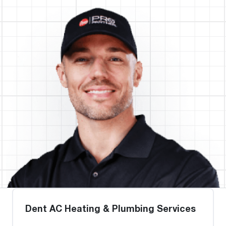
Dent AC Heating & Plumbing Services