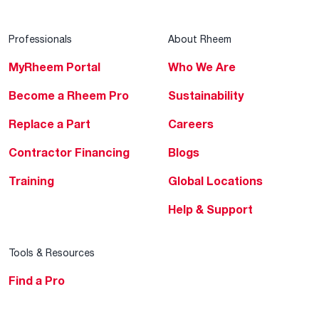
Professionals
About Rheem
MyRheem Portal
Who We Are
Become a Rheem Pro
Sustainability
Replace a Part
Careers
Contractor Financing
Blogs
Training
Global Locations
Help & Support
Tools & Resources
Find a Pro
Product Registration