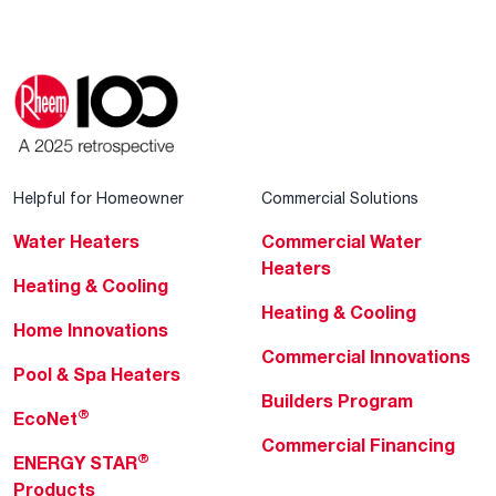
Helpful for Homeowner
Commercial Solutions
Water Heaters
Commercial Water
Heaters
Heating & Cooling
Heating & Cooling
Home Innovations
Commercial Innovations
Pool & Spa Heaters
Builders Program
®
EcoNet
Commercial Financing
®
ENERGY STAR
Products