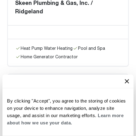
Skeen Plumbing & Gas, Inc. /
Ridgeland
Heat Pump Water Heating
Pool and Spa
Home Generator Contractor
Grant Plbg., Htg., & A/C / Jackson
By clicking "Accept", you agree to the storing of cookies
on your device to enhance navigation, analyze site
usage, and assist in our marketing efforts.
Learn more
about how we use your data.
Heat Pump Water Heating
Pool and Spa
Home Generator Contractor