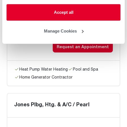
Accept all
AKM Air Solutions
Manage Cookies
Request an Appointment
Heat Pump Water Heating
Pool and Spa
Home Generator Contractor
Jones Plbg, Htg. & A/C / Pearl