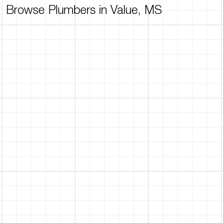
Browse Plumbers in Value, MS