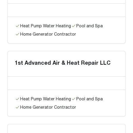
Heat Pump Water Heating
Pool and Spa
Home Generator Contractor
1st Advanced Air & Heat Repair LLC
Heat Pump Water Heating
Pool and Spa
Home Generator Contractor