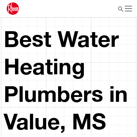
Best Water
Heating
Plumbers in
Value, MS