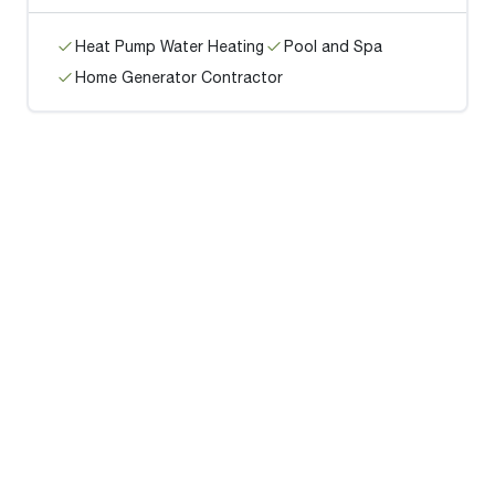
Heat Pump Water Heating
Pool and Spa
Home Generator Contractor