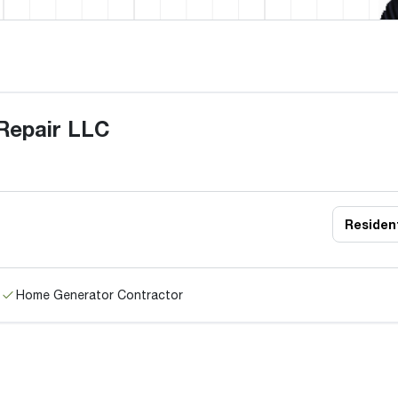
 Repair LLC
Resident
Home Generator Contractor