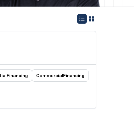
ial
Financing
Commercial
Financing