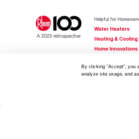
Helpful for Homeown
Water Heaters
Heating & Cooling
Home Innovations
Pool & Spa Heater
By clicking "Accept", you 
®
EcoNet
analyze site usage, and as
®
ENERGY STAR
Products
Tools & Resources
Find a Pro
Product
Registration