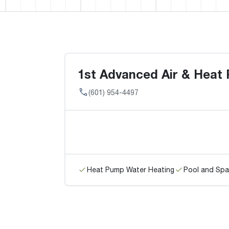
1st Advanced Air & Heat
(601) 954-4497
Heat Pump Water Heating
Pool and Spa