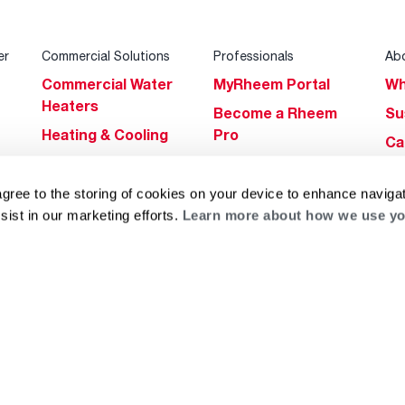
er
Commercial Solutions
Professionals
Ab
Commercial Water
MyRheem Portal
Wh
Heaters
Become a Rheem
Su
Heating & Cooling
Pro
Ca
Commercial
Replace a Part
s
Bl
Innovations
Contractor
agree to the storing of cookies on your device to enhance navigat
Gl
Builders Program
Financing
sist in our marketing efforts.
Learn more about how we use yo
He
Commercial
Training
Financing