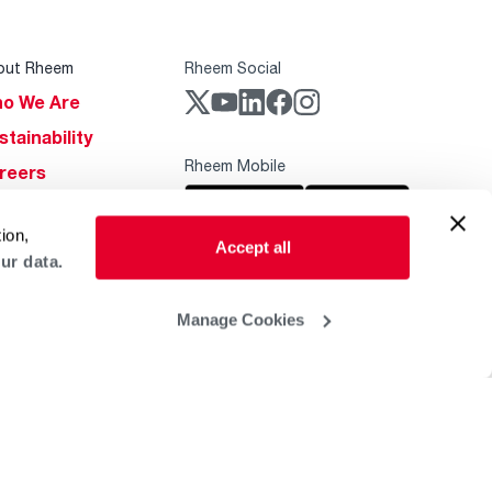
out Rheem
Rheem Social
o We Are
stainability
Rheem Mobile
reers
ogs
ion,
obal Locations
Accept all
ur data.
lp & Support
Manage Cookies