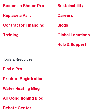
Become a Rheem Pro
Sustainability
Replace a Part
Careers
Contractor Financing
Blogs
Training
Global Locations
Help & Support
Tools & Resources
Find a Pro
Product Registration
Water Heating Blog
Air Conditioning Blog
Rebate Center