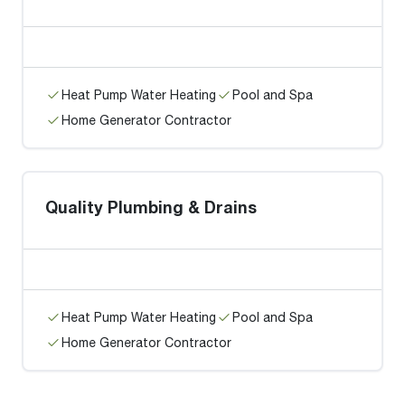
Heat Pump Water Heating
Pool and Spa
Home Generator Contractor
Quality Plumbing & Drains
Heat Pump Water Heating
Pool and Spa
Home Generator Contractor