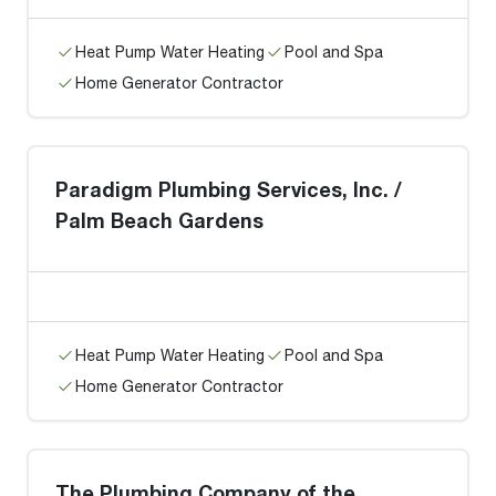
Heat Pump Water Heating
Pool and Spa
Home Generator Contractor
Paradigm Plumbing Services, Inc. /
Palm Beach Gardens
Heat Pump Water Heating
Pool and Spa
Home Generator Contractor
The Plumbing Company of the