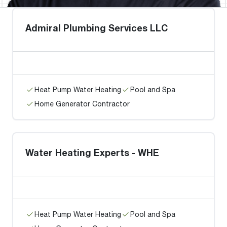
Admiral Plumbing Services LLC
Heat Pump Water Heating
Pool and Spa
Home Generator Contractor
Water Heating Experts - WHE
Heat Pump Water Heating
Pool and Spa