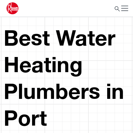
Best Water
Heating
Plumbers in
Port