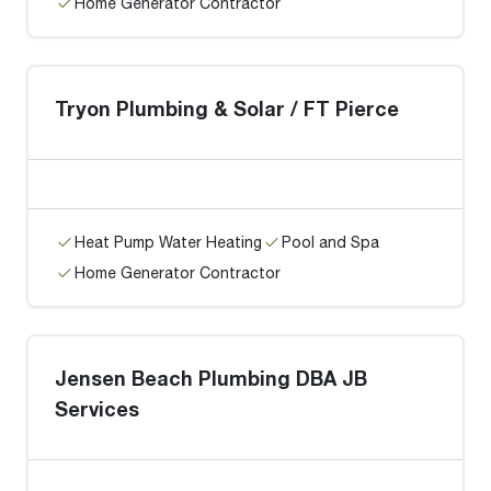
Home Generator Contractor
Tryon Plumbing & Solar / FT Pierce
Heat Pump Water Heating
Pool and Spa
Home Generator Contractor
Jensen Beach Plumbing DBA JB
Services