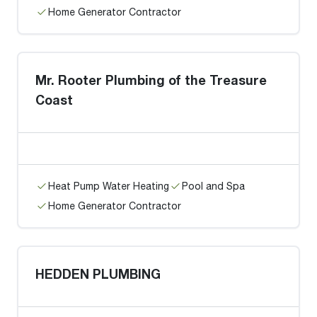
Home Generator Contractor
Mr. Rooter Plumbing of the Treasure
Coast
Heat Pump Water Heating
Pool and Spa
Home Generator Contractor
HEDDEN PLUMBING