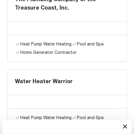
Treasure Coast, Inc.
Heat Pump Water Heating
Pool and Spa
Home Generator Contractor
Water Heater Warrior
Heat Pump Water Heating
Pool and Spa
Home Generator Contractor