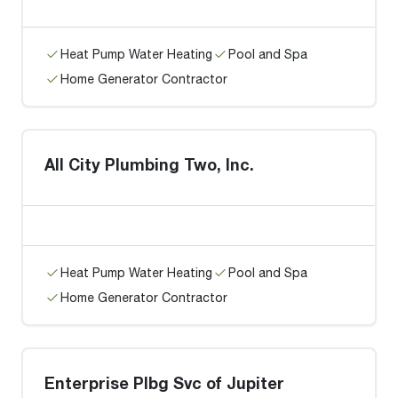
Heat Pump Water Heating
Pool and Spa
Home Generator Contractor
All City Plumbing Two, Inc.
Heat Pump Water Heating
Pool and Spa
Home Generator Contractor
Enterprise Plbg Svc of Jupiter