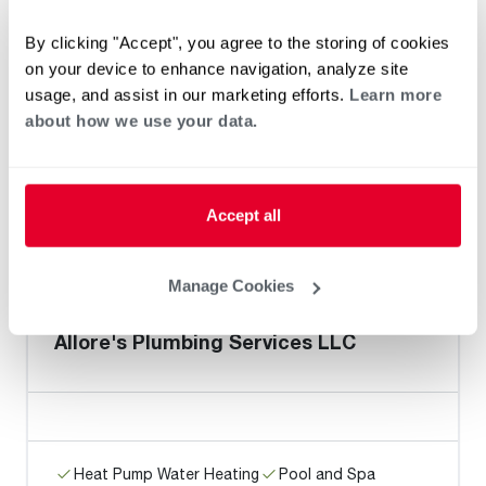
By clicking "Accept", you agree to the storing of cookies
on your device to enhance navigation, analyze site
Z Plumberz of Jupiter
usage, and assist in our marketing efforts.
Learn more
about how we use your data.
Heat Pump Water Heating
Pool and Spa
Accept all
Home Generator Contractor
Manage Cookies
Allore's Plumbing Services LLC
Heat Pump Water Heating
Pool and Spa