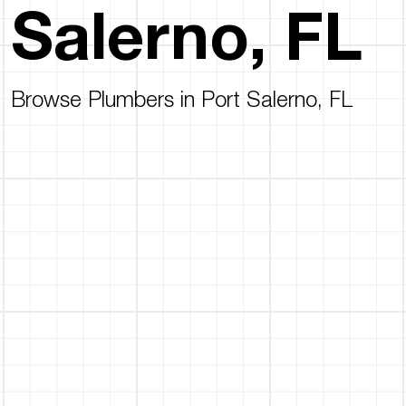
Salerno, FL
Browse Plumbers in Port Salerno, FL