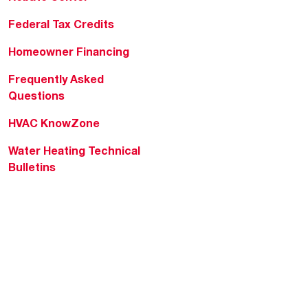
Federal Tax Credits
Homeowner Financing
Frequently Asked
Questions
HVAC KnowZone
Water Heating Technical
Bulletins
Commercial Water Cross
Reference Tool
Rheem Social