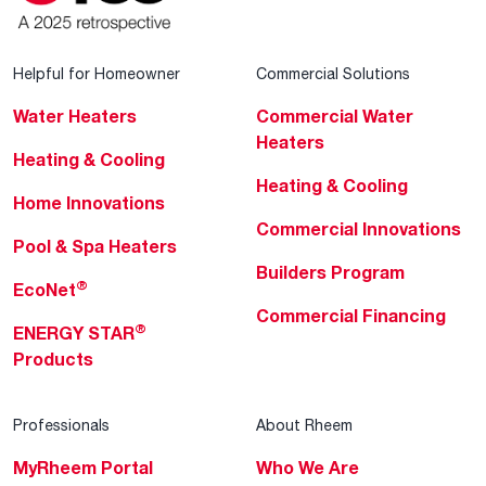
Helpful for Homeowner
Commercial Solutions
Water Heaters
Commercial Water
Heaters
Heating & Cooling
Heating & Cooling
Home Innovations
Commercial Innovations
Pool & Spa Heaters
Builders Program
®
EcoNet
Commercial Financing
®
ENERGY STAR
Products
Professionals
About Rheem
MyRheem Portal
Who We Are