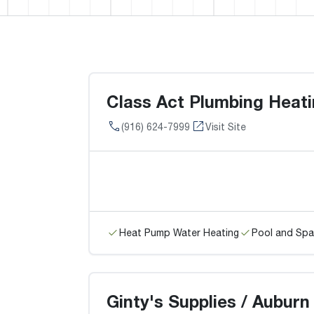
Class Act Plumbing Heati
(916) 624-7999
Visit Site
Heat Pump Water Heating
Pool and Spa
Ginty's Supplies / Auburn