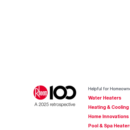
Helpful for Homeown
Water Heaters
Heating & Cooling
Home Innovations
Pool & Spa Heater