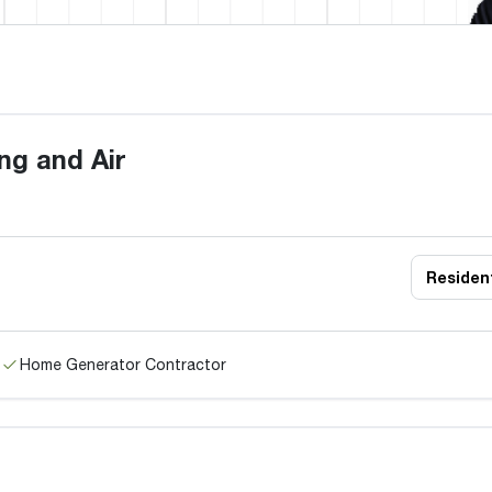
ng and Air
Resident
Home Generator Contractor