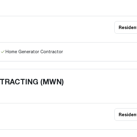
Resident
Home Generator Contractor
NTRACTING (MWN)
Resident