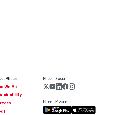
out Rheem
Rheem Social
o We Are
stainability
Rheem Mobile
reers
ogs