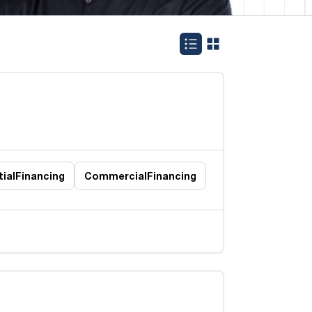
ial
Financing
Commercial
Financing