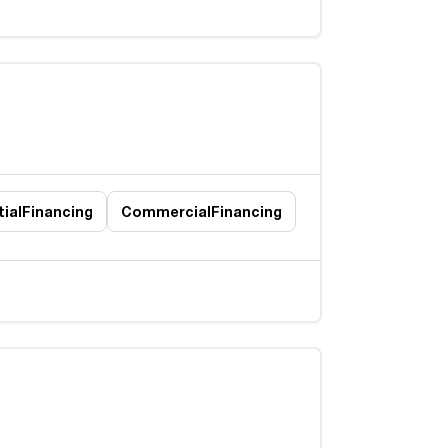
ial
Financing
Commercial
Financing