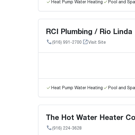
Heat Pump Water Heating
Pool and Spa
RCI Plumbing / Rio Linda
(916) 991-2700
Visit Site
Heat Pump Water Heating
Pool and Spa
The Hot Water Heater Co
(916) 224-3628