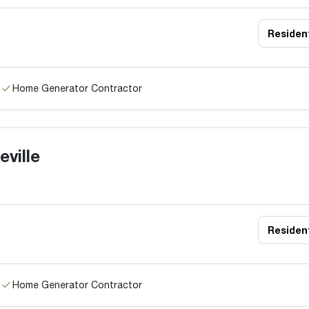
Resident
Home Generator Contractor
ville
Resident
Home Generator Contractor