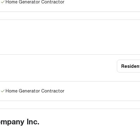
Home Generator Contractor
Resident
Home Generator Contractor
mpany Inc.