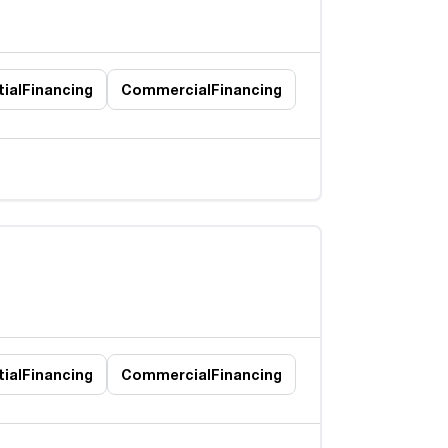
ial
Financing
Commercial
Financing
ial
Financing
Commercial
Financing