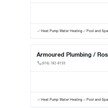
Heat Pump Water Heating
Pool and Spa
Armoured Plumbing / Rose
(916) 782-8133
Heat Pump Water Heating
Pool and Spa