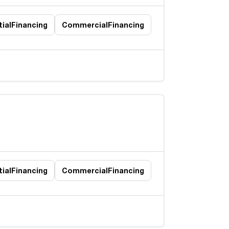
ial
Financing
Commercial
Financing
ial
Financing
Commercial
Financing