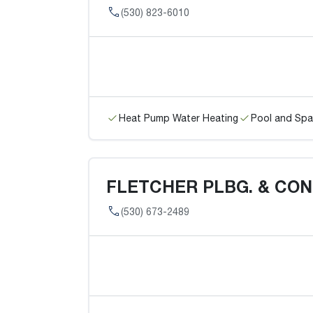
(530) 823-6010
Heat Pump Water Heating
Pool and Spa
FLETCHER PLBG. & CO
(530) 673-2489