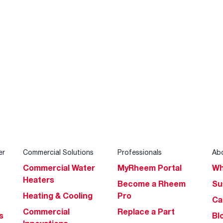
er
Commercial Solutions
Professionals
Ab
Commercial Water
MyRheem Portal
Wh
Heaters
Become a Rheem
Su
Heating & Cooling
Pro
Ca
Commercial
Replace a Part
s
Bl