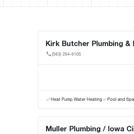
Kirk Butcher Plumbing & 
(563) 264-6105
Heat Pump Water Heating
Pool and Spa
Muller Plumbing / Iowa Ci