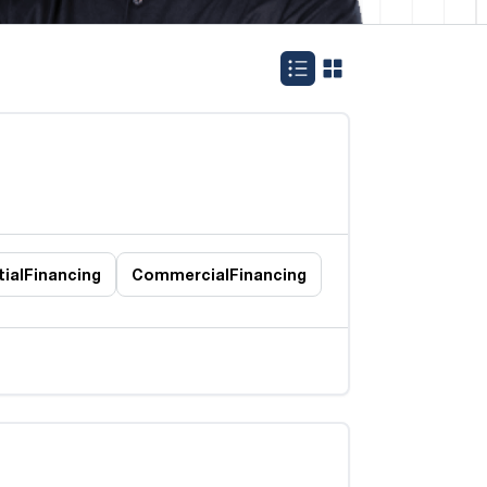
ial
Financing
Commercial
Financing