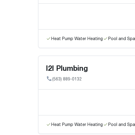
Heat Pump Water Heating
Pool and Spa
I2I Plumbing
(563) 889-0132
Heat Pump Water Heating
Pool and Spa