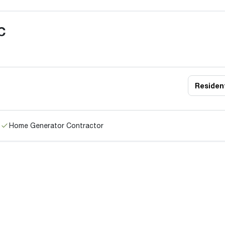
C
Resident
Home Generator Contractor