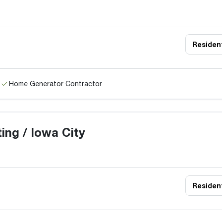
Resident
Home Generator Contractor
ng / Iowa City
Resident