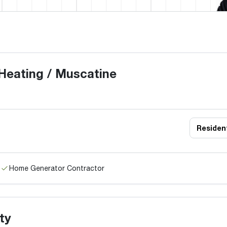
Heating / Muscatine
Resident
Home Generator Contractor
ty