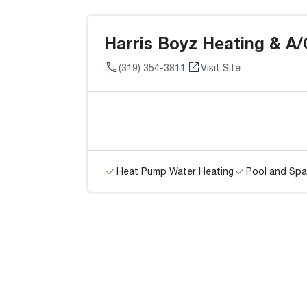
Harris Boyz Heating & A/
(319) 354-3811
Visit Site
Heat Pump Water Heating
Pool and Spa