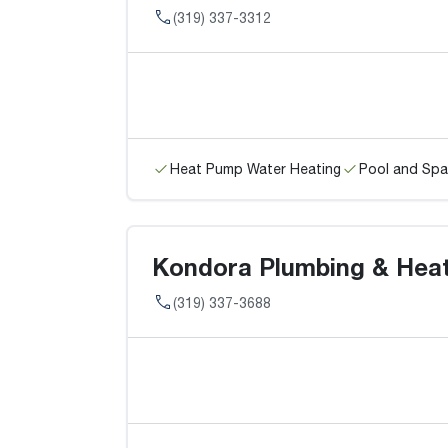
(319) 337-3312
Heat Pump Water Heating
Pool and Spa
Kondora Plumbing & Heati
(319) 337-3688