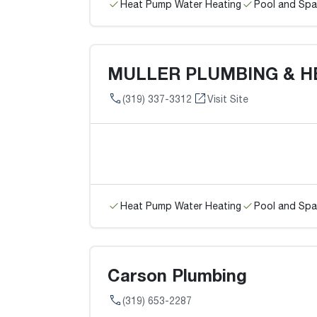
Heat Pump Water Heating
Pool and Spa
MULLER PLUMBING & H
(319) 337-3312
Visit Site
Heat Pump Water Heating
Pool and Spa
Carson Plumbing
(319) 653-2287