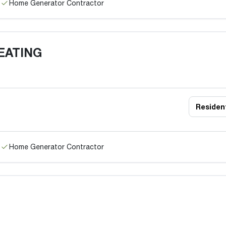
Home Generator Contractor
EATING
Resident
Home Generator Contractor