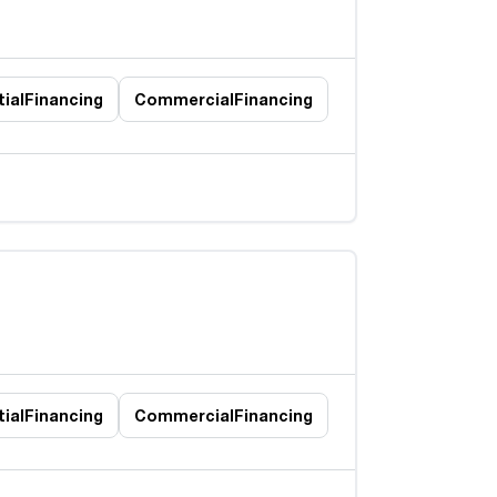
ial
Financing
Commercial
Financing
ial
Financing
Commercial
Financing