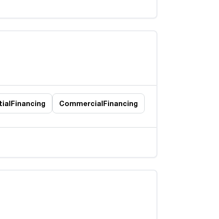
ial
Financing
Commercial
Financing