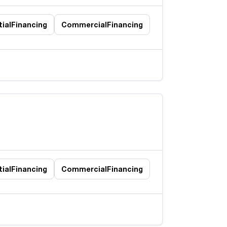
ial
Financing
Commercial
Financing
ial
Financing
Commercial
Financing