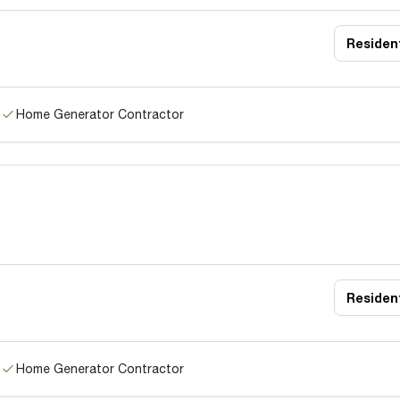
Resident
Home Generator Contractor
Resident
Home Generator Contractor