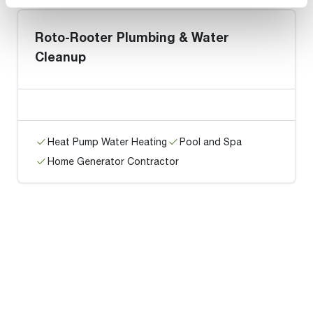
Roto-Rooter Plumbing & Water
Cleanup
Heat Pump Water Heating
Pool and Spa
Home Generator Contractor