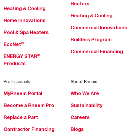
Heaters
Heating & Cooling
Heating & Cooling
Home Innovations
Commercial Innovations
Pool & Spa Heaters
Builders Program
®
EcoNet
Commercial Financing
®
ENERGY STAR
Products
Professionals
About Rheem
MyRheem Portal
Who We Are
Become a Rheem Pro
Sustainability
Replace a Part
Careers
Contractor Financing
Blogs