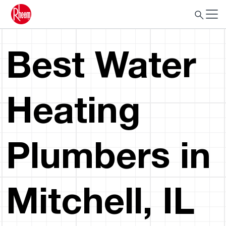
Best Water
Heating
Plumbers in
Mitchell, IL