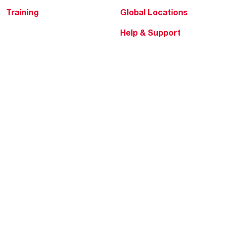
Training
Global Locations
Help & Support
Tools & Resources
Find a Pro
Product Registration
Water Heating Blog
Air Conditioning Blog
Rebate Center
Federal Tax Credits
Homeowner Financing
Frequently Asked