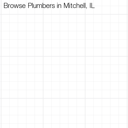
Browse Plumbers in Mitchell, IL