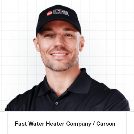
Fast Water Heater Company / Carson