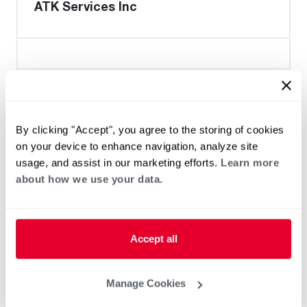
ATK Services Inc
Heat Pump Water Heating
Pool and Spa
Home Generator Contractor
By clicking "Accept", you agree to the storing of cookies
on your device to enhance navigation, analyze site
usage, and assist in our marketing efforts.
Learn more
Gooden & Daughter Plumbing
about how we use your data.
Accept all
Heat Pump Water Heating
Pool and Spa
Home Generator Contractor
Manage Cookies