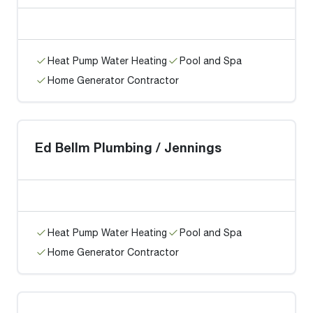
Heat Pump Water Heating
Pool and Spa
Home Generator Contractor
Ed Bellm Plumbing / Jennings
Heat Pump Water Heating
Pool and Spa
Home Generator Contractor