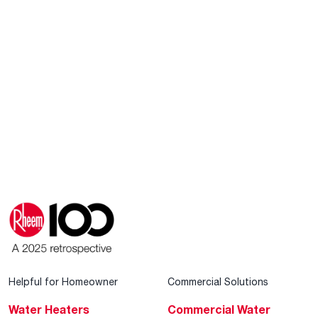
Helpful for Homeowner
Commercial Solutions
Water Heaters
Commercial Water