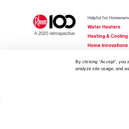
Helpful for Homeown
Water Heaters
Heating & Cooling
Home Innovations
Pool & Spa Heater
By clicking "Accept", you 
®
EcoNet
analyze site usage, and as
®
ENERGY STAR
Products
Tools & Resources
Find a Pro
Product
Registration