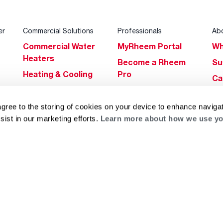
er
Commercial Solutions
Professionals
Ab
Commercial Water
MyRheem Portal
Wh
Heaters
Become a Rheem
Su
Heating & Cooling
Pro
Ca
Commercial
Replace a Part
s
Bl
Innovations
Contractor
agree to the storing of cookies on your device to enhance navigat
Gl
Builders Program
Financing
sist in our marketing efforts.
Learn more about how we use yo
He
Commercial
Training
Financing