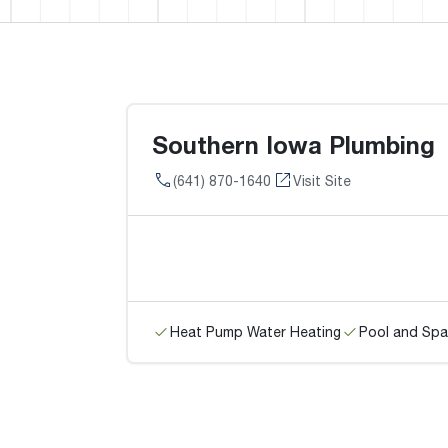
Southern Iowa Plumbing
(641) 870-1640
Visit Site
Heat Pump Water Heating
Pool and Spa