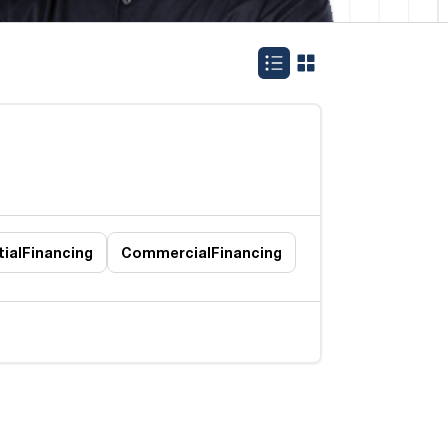
ial
Financing
Commercial
Financing