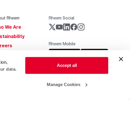
out Rheem
Rheem Social
o We Are
stainability
Rheem Mobile
reers
ogs
ion,
obal Locations
Accept all
ur data.
lp & Support
Manage Cookies