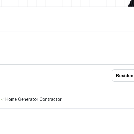
Resident
Home Generator Contractor