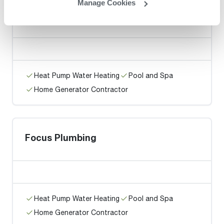
Manage Cookies
Nothing But Water Heaters
Heat Pump Water Heating
Pool and Spa
Home Generator Contractor
Focus Plumbing
Heat Pump Water Heating
Pool and Spa
Home Generator Contractor