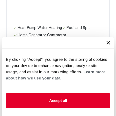
Heat Pump Water Heating
Pool and Spa
Home Generator Contractor
WATER WISE PLUMBING
By clicking "Accept", you agree to the storing of cookies
on your device to enhance navigation, analyze site
usage, and assist in our marketing efforts.
Learn more
about how we use your data.
Heat Pump Water Heating
Pool and Spa
Home Generator Contractor
Accept all