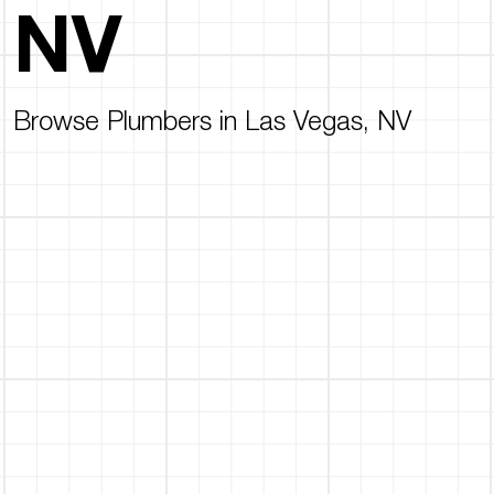
NV
Browse Plumbers in Las Vegas, NV