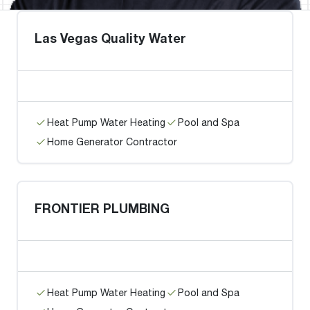
Las Vegas Quality Water
Heat Pump Water Heating
Pool and Spa
Home Generator Contractor
FRONTIER PLUMBING
Heat Pump Water Heating
Pool and Spa