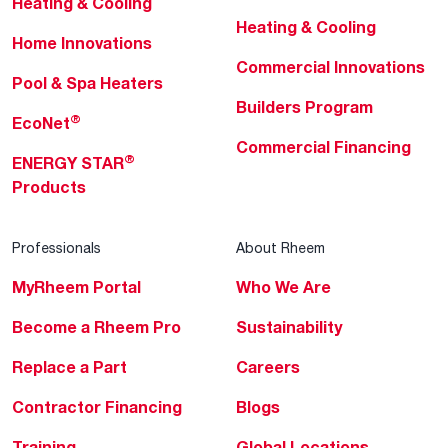
Heating & Cooling
Heating & Cooling
Home Innovations
Commercial Innovations
Pool & Spa Heaters
Builders Program
®
EcoNet
Commercial Financing
®
ENERGY STAR
Products
Professionals
About Rheem
MyRheem Portal
Who We Are
Become a Rheem Pro
Sustainability
Replace a Part
Careers
Contractor Financing
Blogs
Training
Global Locations