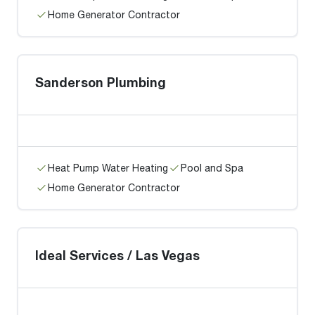
Home Generator Contractor
Sanderson Plumbing
Heat Pump Water Heating
Pool and Spa
Home Generator Contractor
Ideal Services / Las Vegas