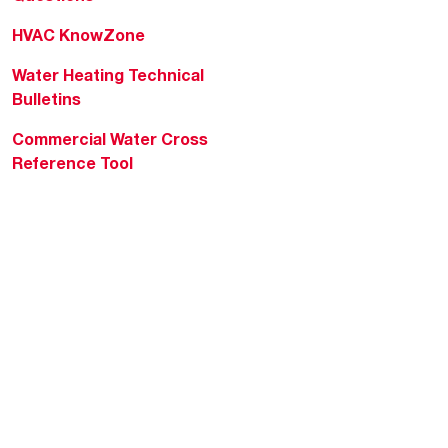
HVAC KnowZone
Water Heating Technical
Bulletins
Commercial Water Cross
Reference Tool
Rheem Social
Rheem Mobile