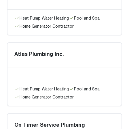
Heat Pump Water Heating
Pool and Spa
Home Generator Contractor
Atlas Plumbing Inc.
Heat Pump Water Heating
Pool and Spa
Home Generator Contractor
On Timer Service Plumbing