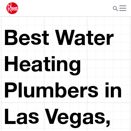
Best Water
Heating
Plumbers in
Las Vegas,