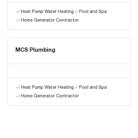
Heat Pump Water Heating
Pool and Spa
Home Generator Contractor
MCS Plumbing
Heat Pump Water Heating
Pool and Spa
Home Generator Contractor