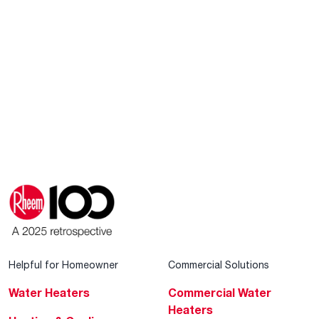
Helpful for Homeowner
Commercial Solutions
Water Heaters
Commercial Water
Heaters