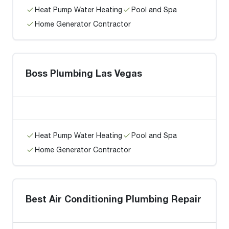
Heat Pump Water Heating
Pool and Spa
Home Generator Contractor
Boss Plumbing Las Vegas
Heat Pump Water Heating
Pool and Spa
Home Generator Contractor
Best Air Conditioning Plumbing Repair