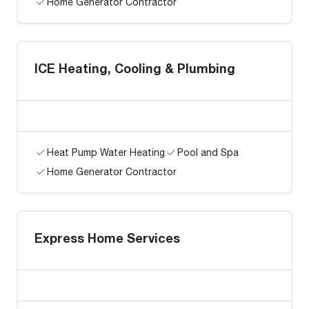
Home Generator Contractor
ICE Heating, Cooling & Plumbing
Heat Pump Water Heating
Pool and Spa
Home Generator Contractor
Express Home Services