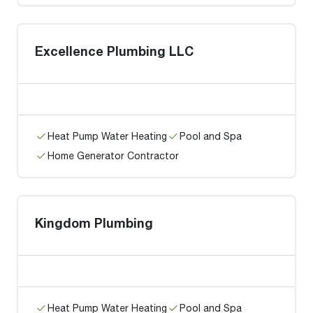
Excellence Plumbing LLC
Heat Pump Water Heating
Pool and Spa
Home Generator Contractor
Kingdom Plumbing
Heat Pump Water Heating
Pool and Spa