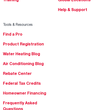
Help & Support
Tools & Resources
Find a Pro
Product Registration
Water Heating Blog
Air Conditioning Blog
Rebate Center
Federal Tax Credits
Homeowner Financing
Frequently Asked
Questions