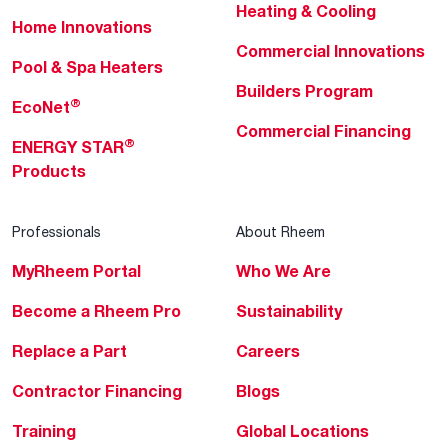
Heating & Cooling
Home Innovations
Commercial Innovations
Pool & Spa Heaters
Builders Program
®
EcoNet
Commercial Financing
®
ENERGY STAR
Products
Professionals
About Rheem
MyRheem Portal
Who We Are
Become a Rheem Pro
Sustainability
Replace a Part
Careers
Contractor Financing
Blogs
Training
Global Locations