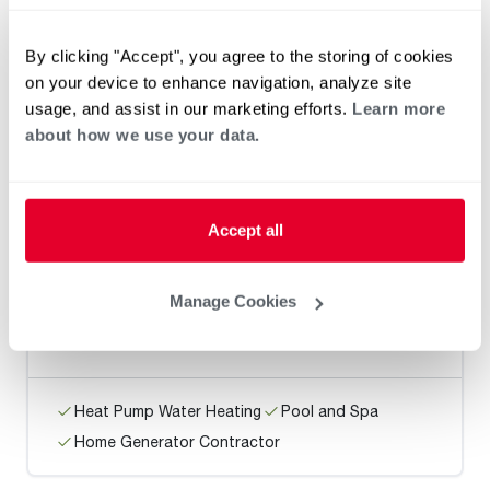
Beeman's Heating / Vancouver
By clicking "Accept", you agree to the storing of cookies
on your device to enhance navigation, analyze site
usage, and assist in our marketing efforts.
Learn more
about how we use your data.
Heat Pump Water Heating
Pool and Spa
Home Generator Contractor
Accept all
North’s Plumbing / Beaverton
Manage Cookies
Heat Pump Water Heating
Pool and Spa
Home Generator Contractor