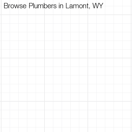
Browse Plumbers in Lamont, WY