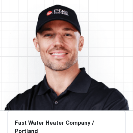
Fast Water Heater Company /
Portland