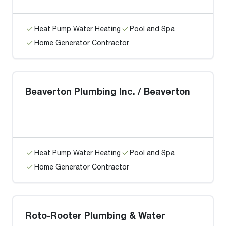
Heat Pump Water Heating
Pool and Spa
Home Generator Contractor
Beaverton Plumbing Inc. / Beaverton
Heat Pump Water Heating
Pool and Spa
Home Generator Contractor
Roto-Rooter Plumbing & Water