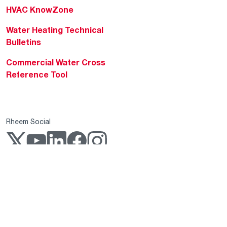
HVAC KnowZone
Water Heating Technical
Bulletins
Commercial Water Cross
Reference Tool
Rheem Social
Rheem Mobile