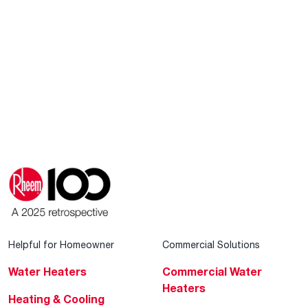
Helpful for Homeowner
Commercial Solutions
Water Heaters
Commercial Water
Heaters
Heating & Cooling