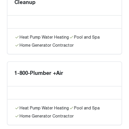
Cleanup
Heat Pump Water Heating
Pool and Spa
Home Generator Contractor
1-800-Plumber +Air
Heat Pump Water Heating
Pool and Spa
Home Generator Contractor