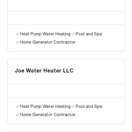
Heat Pump Water Heating
Pool and Spa
Home Generator Contractor
Joe Water Heater LLC
Heat Pump Water Heating
Pool and Spa
Home Generator Contractor