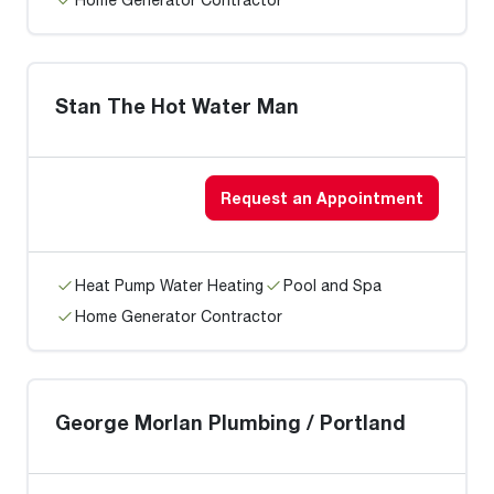
Stan The Hot Water Man
Request an Appointment
Heat Pump Water Heating
Pool and Spa
Home Generator Contractor
George Morlan Plumbing / Portland