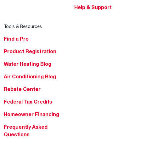
Help & Support
Tools & Resources
Find a Pro
Product Registration
Water Heating Blog
Air Conditioning Blog
Rebate Center
Federal Tax Credits
Homeowner Financing
Frequently Asked
Questions