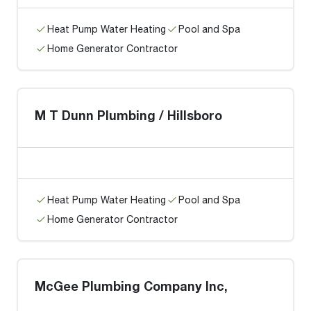
Heat Pump Water Heating
Pool and Spa
Home Generator Contractor
M T Dunn Plumbing / Hillsboro
Heat Pump Water Heating
Pool and Spa
Home Generator Contractor
McGee Plumbing Company Inc,