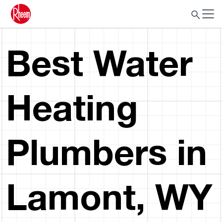
Best Water
Heating
Plumbers in
Lamont, WY