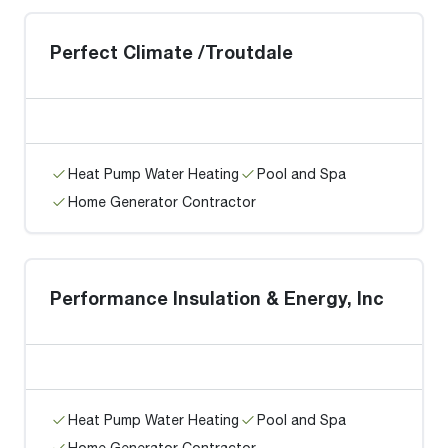
Perfect Climate /Troutdale
Heat Pump Water Heating
Pool and Spa
Home Generator Contractor
Performance Insulation & Energy, Inc
Heat Pump Water Heating
Pool and Spa
Home Generator Contractor