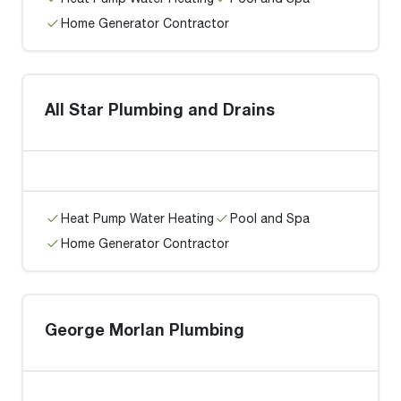
Home Generator Contractor
All Star Plumbing and Drains
Heat Pump Water Heating
Pool and Spa
Home Generator Contractor
George Morlan Plumbing