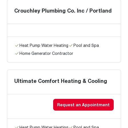
Crouchley Plumbing Co. Inc / Portland
Heat Pump Water Heating
Pool and Spa
Home Generator Contractor
Ultimate Comfort Heating & Cooling
Request an Appointment
Heat Pump Water Heating
Pool and Spa