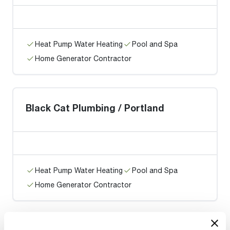
Heat Pump Water Heating
Pool and Spa
Home Generator Contractor
Black Cat Plumbing / Portland
Heat Pump Water Heating
Pool and Spa
Home Generator Contractor