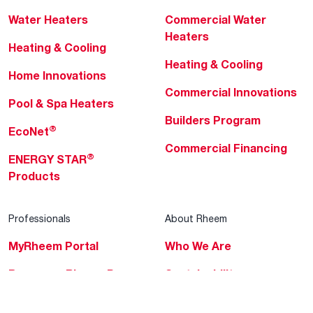
Water Heaters
Commercial Water
Heaters
Heating & Cooling
Heating & Cooling
Home Innovations
Commercial Innovations
Pool & Spa Heaters
Builders Program
®
EcoNet
Commercial Financing
®
ENERGY STAR
Products
Professionals
About Rheem
MyRheem Portal
Who We Are
Become a Rheem Pro
Sustainability
Replace a Part
Careers