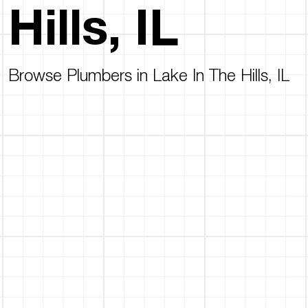
Hills, IL
Browse Plumbers in Lake In The Hills, IL