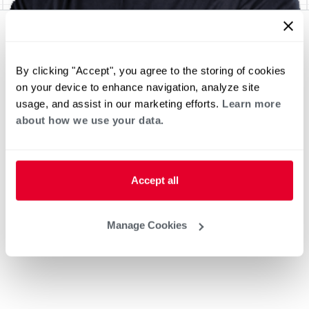
By clicking "Accept", you agree to the storing of cookies
on your device to enhance navigation, analyze site
usage, and assist in our marketing efforts.
Learn more
about how we use your data.
Accept all
Manage Cookies