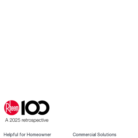
Helpful for Homeowner
Commercial Solutions