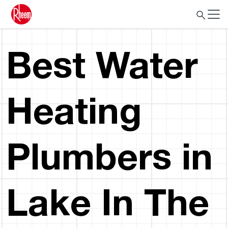
Best Water
Heating
Plumbers in
Lake In The