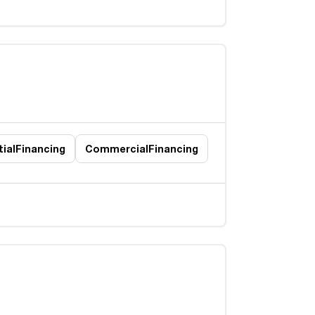
ial
Financing
Commercial
Financing