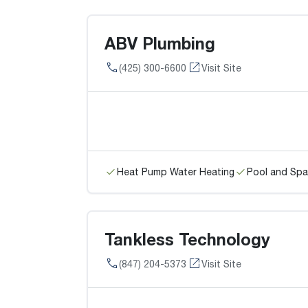
ABV Plumbing
(425) 300-6600
Visit Site
Heat Pump Water Heating
Pool and Spa
Tankless Technology
(847) 204-5373
Visit Site