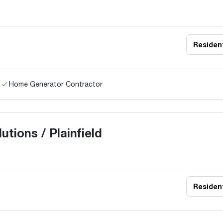
Resident
Home Generator Contractor
tions / Plainfield
Resident