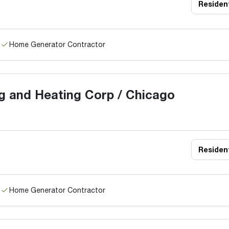
Resident
Home Generator Contractor
g and Heating Corp / Chicago
Resident
Home Generator Contractor