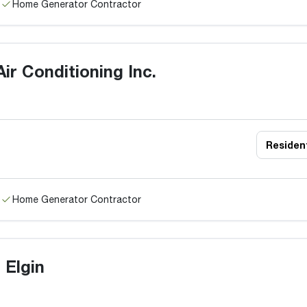
Home Generator Contractor
ir Conditioning Inc.
Resident
Home Generator Contractor
 Elgin