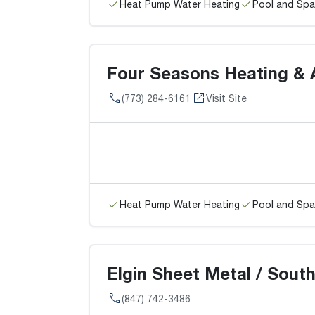
Heat Pump Water Heating
Pool and Spa
Four Seasons Heating & A
(773) 284-6161
Visit Site
Heat Pump Water Heating
Pool and Spa
Elgin Sheet Metal / South
(847) 742-3486