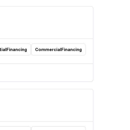
ial
Financing
Commercial
Financing