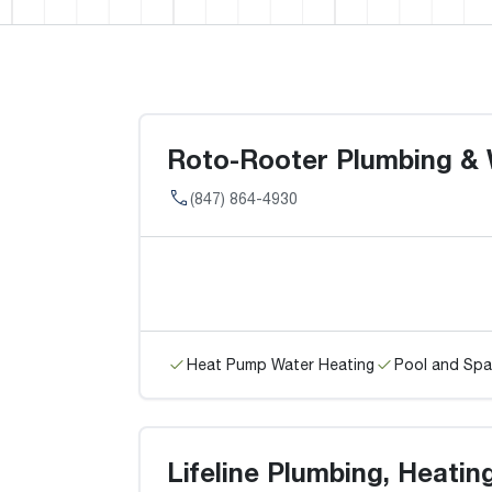
Roto-Rooter Plumbing & 
(847) 864-4930
Heat Pump Water Heating
Pool and Spa
Lifeline Plumbing, Heatin