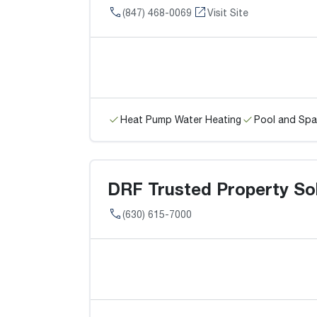
(847) 468-0069
Visit Site
Heat Pump Water Heating
Pool and Spa
DRF Trusted Property Solu
(630) 615-7000