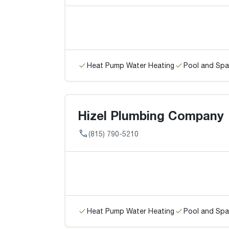
Heat Pump Water Heating
Pool and Spa
Hizel Plumbing Company
(815) 790-5210
Heat Pump Water Heating
Pool and Spa