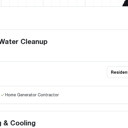
Water Cleanup
Resident
Home Generator Contractor
g & Cooling