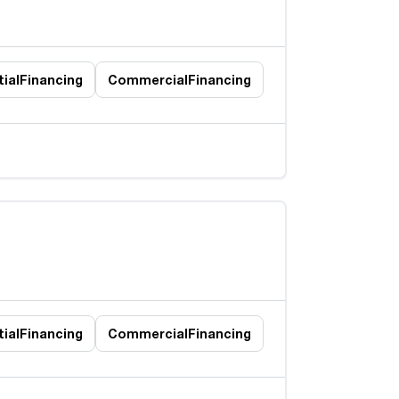
ial
Financing
Commercial
Financing
ial
Financing
Commercial
Financing