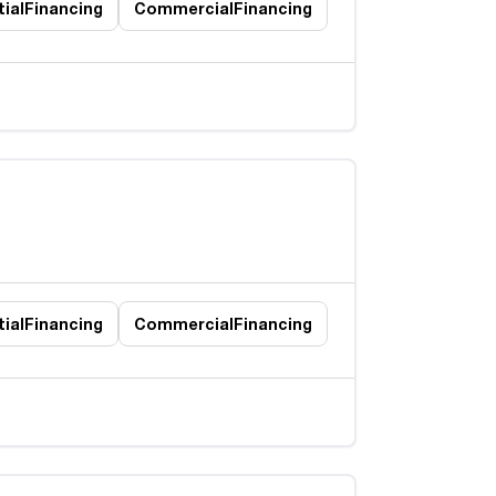
ial
Financing
Commercial
Financing
ial
Financing
Commercial
Financing