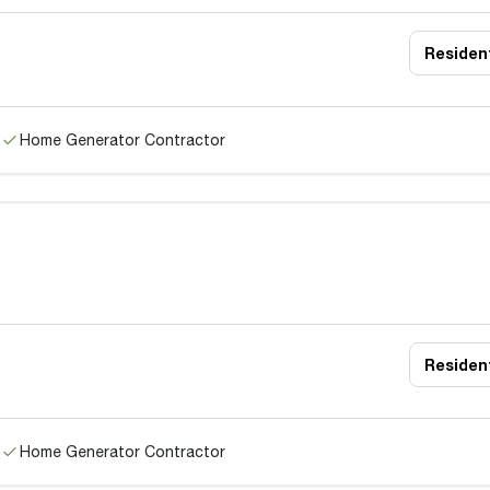
Resident
Home Generator Contractor
Resident
Home Generator Contractor