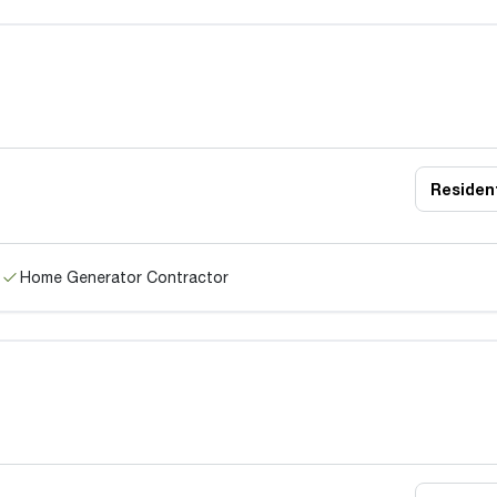
Resident
Home Generator Contractor