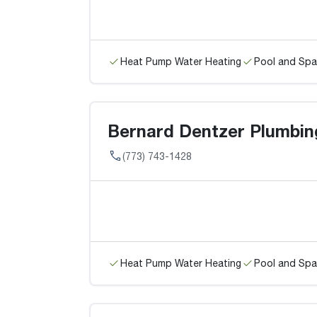
Heat Pump Water Heating
Pool and Spa
Bernard Dentzer Plumbin
(773) 743-1428
Heat Pump Water Heating
Pool and Spa