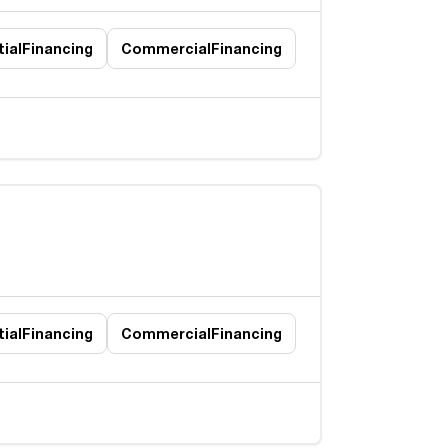
ial
Financing
Commercial
Financing
ial
Financing
Commercial
Financing