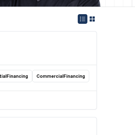
ial
Financing
Commercial
Financing