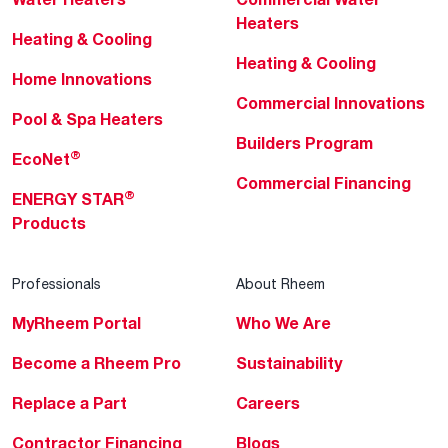
Heaters
Heating & Cooling
Heating & Cooling
Home Innovations
Commercial Innovations
Pool & Spa Heaters
Builders Program
®
EcoNet
Commercial Financing
®
ENERGY STAR
Products
Professionals
About Rheem
MyRheem Portal
Who We Are
Become a Rheem Pro
Sustainability
Replace a Part
Careers
Contractor Financing
Blogs