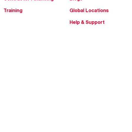
Training
Global Locations
Help & Support
Tools & Resources
Find a Pro
Product Registration
Water Heating Blog
Air Conditioning Blog
Rebate Center
Federal Tax Credits
Homeowner Financing