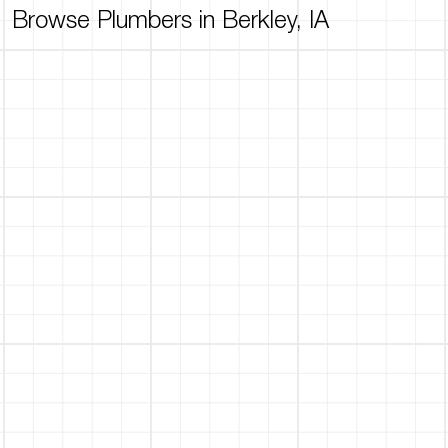
Browse Plumbers in Berkley, IA