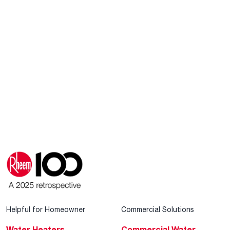
Helpful for Homeowner
Commercial Solutions
Water Heaters
Commercial Water