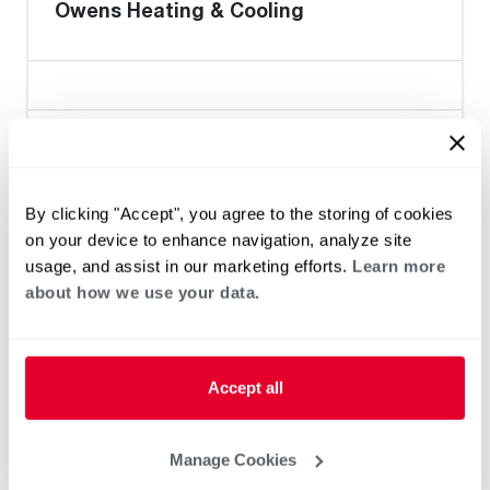
Owens Heating & Cooling
Heat Pump Water Heating
Pool and Spa
Home Generator Contractor
By clicking "Accept", you agree to the storing of cookies
on your device to enhance navigation, analyze site
usage, and assist in our marketing efforts.
Learn more
Durlam Electric Inc.
about how we use your data.
Accept all
Heat Pump Water Heating
Pool and Spa
Home Generator Contractor
Manage Cookies