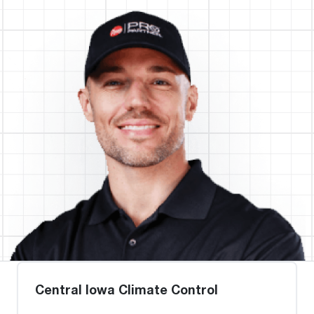
Central Iowa Climate Control