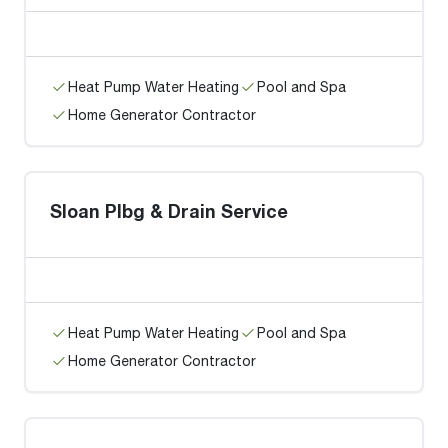
Heat Pump Water Heating
Pool and Spa
Home Generator Contractor
Sloan Plbg & Drain Service
Heat Pump Water Heating
Pool and Spa
Home Generator Contractor