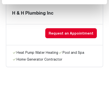
H & H Plumbing Inc
Request an Appointment
Heat Pump Water Heating
Pool and Spa
Home Generator Contractor