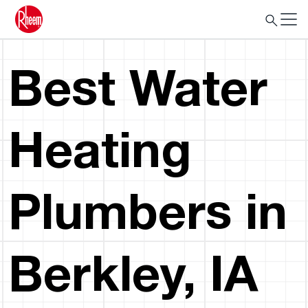
Best Water
Heating
Plumbers in
Berkley, IA