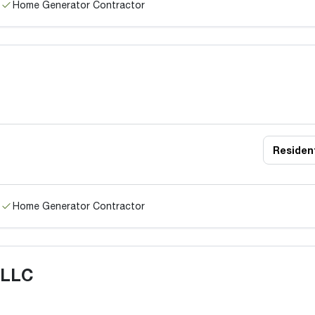
Home Generator Contractor
Resident
Home Generator Contractor
 LLC