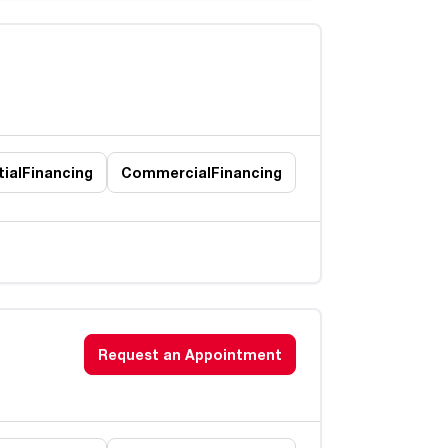
ial
Financing
Commercial
Financing
Request an Appointment