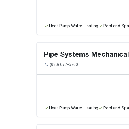
Heat Pump Water Heating
Pool and Spa
Pipe Systems Mechanical
(636) 677-5700
Heat Pump Water Heating
Pool and Spa