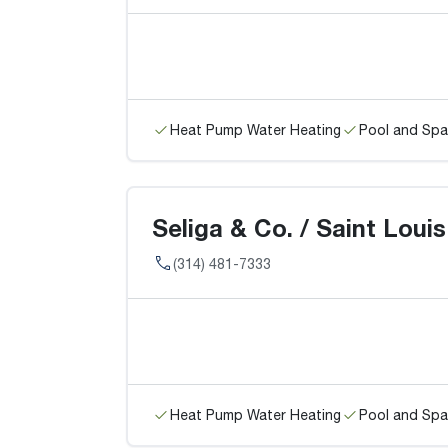
Heat Pump Water Heating
Pool and Spa
Seliga & Co. / Saint Louis
(314) 481-7333
Heat Pump Water Heating
Pool and Spa