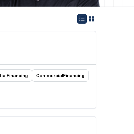
ial
Financing
Commercial
Financing