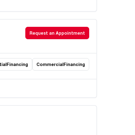
Request an Appointment
ial
Financing
Commercial
Financing