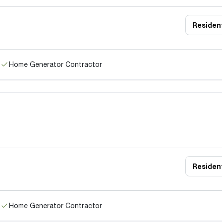
Resident
Home Generator Contractor
Resident
Home Generator Contractor