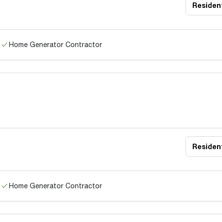
Resident
Home Generator Contractor
Resident
Home Generator Contractor