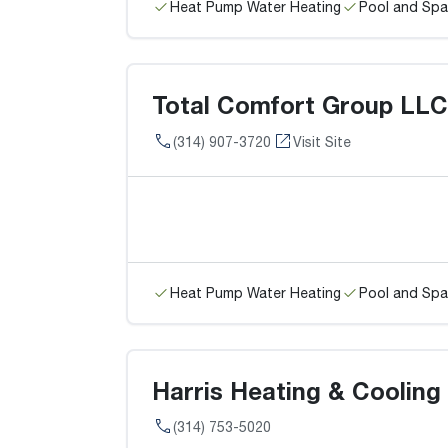
Heat Pump Water Heating
Pool and Spa
Total Comfort Group LLC
(314) 907-3720
Visit Site
Heat Pump Water Heating
Pool and Spa
Harris Heating & Cooling
(314) 753-5020