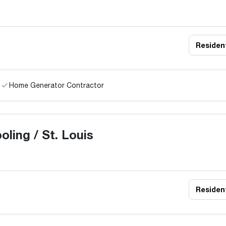
Resident
Home Generator Contractor
ling / St. Louis
Resident