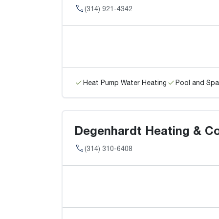
(314) 921-4342
Heat Pump Water Heating
Pool and Spa
Degenhardt Heating & Coo
(314) 310-6408