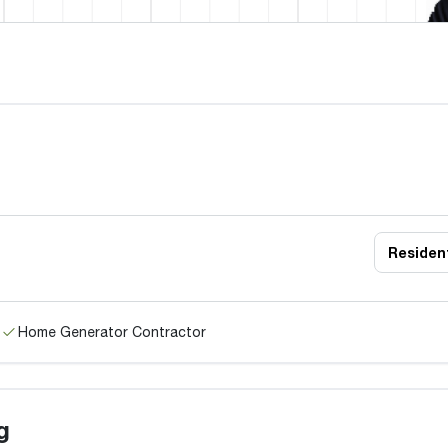
Resident
Home Generator Contractor
g