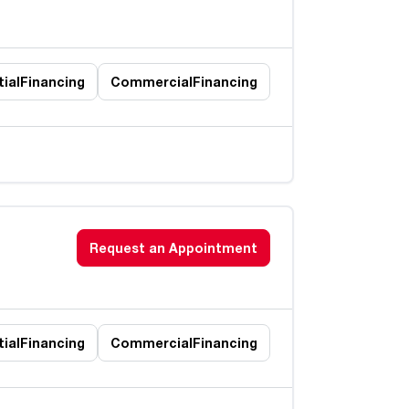
ial
Financing
Commercial
Financing
Request an Appointment
ial
Financing
Commercial
Financing