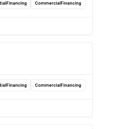
ial
Financing
Commercial
Financing
ial
Financing
Commercial
Financing