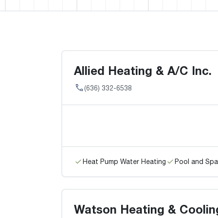
Allied Heating & A/C Inc.
(636) 332-6538
Heat Pump Water Heating
Pool and Spa
Watson Heating & Coolin