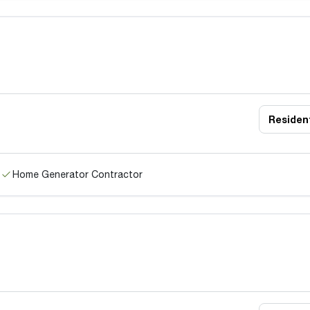
Resident
Home Generator Contractor