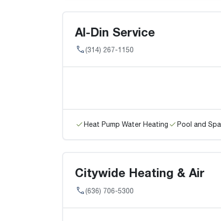
Al-Din Service
(314) 267-1150
Heat Pump Water Heating
Pool and Spa
Citywide Heating & Air
(636) 706-5300