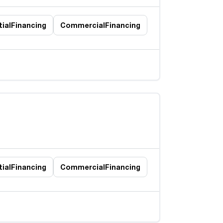
ial
Financing
Commercial
Financing
ial
Financing
Commercial
Financing