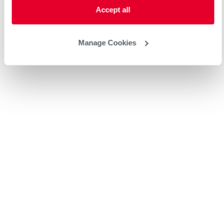
Accept all
Manage Cookies