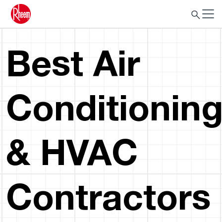
Best Air
Conditionin
& HVAC
Contractors