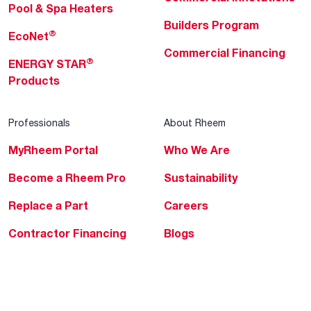
Pool & Spa Heaters
Builders Program
®
EcoNet
Commercial Financing
®
ENERGY STAR
Products
Professionals
About Rheem
MyRheem Portal
Who We Are
Become a Rheem Pro
Sustainability
Replace a Part
Careers
Contractor Financing
Blogs
Training
Global Locations
Help & Support