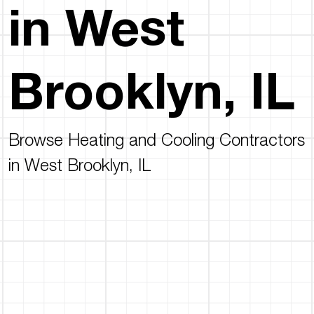
in West
Brooklyn, IL
Browse Heating and Cooling Contractors
in West Brooklyn, IL