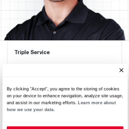
Triple Service
Request an Appointment
By clicking "Accept", you agree to the storing of cookies
on your device to enhance navigation, analyze site usage,
Heat Pump Water Heating
Pool and Spa
and assist in our marketing efforts.
Learn more about
Home Generator Contractor
how we use your data.