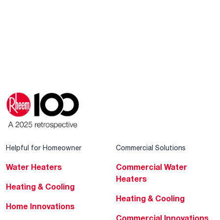
Helpful for Homeowner
Commercial Solutions
Water Heaters
Commercial Water
Heaters
Heating & Cooling
Heating & Cooling
Home Innovations
Commercial Innovations