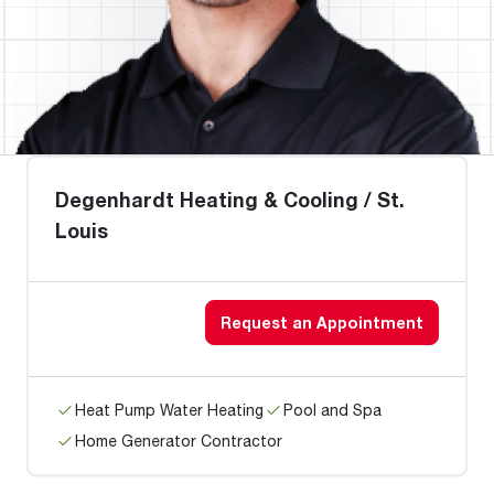
Degenhardt Heating & Cooling / St.
Louis
Request an Appointment
Heat Pump Water Heating
Pool and Spa
Home Generator Contractor