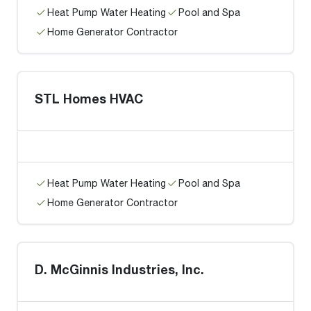
Heat Pump Water Heating
Pool and Spa
Home Generator Contractor
STL Homes HVAC
Heat Pump Water Heating
Pool and Spa
Home Generator Contractor
D. McGinnis Industries, Inc.