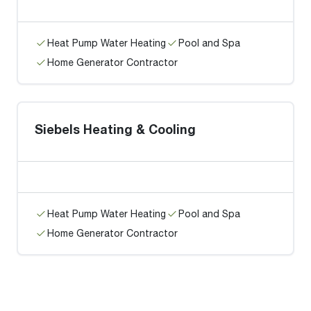
Heat Pump Water Heating
Pool and Spa
Home Generator Contractor
Siebels Heating & Cooling
Heat Pump Water Heating
Pool and Spa
Home Generator Contractor