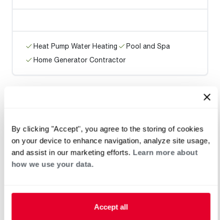
Heat Pump Water Heating
Pool and Spa
Home Generator Contractor
Eagle Air Conditioning & Heating
By clicking "Accept", you agree to the storing of cookies
on your device to enhance navigation, analyze site usage,
and assist in our marketing efforts.
Learn more about
how we use your data.
Heat Pump Water Heating
Pool and Spa
Home Generator Contractor
Accept all