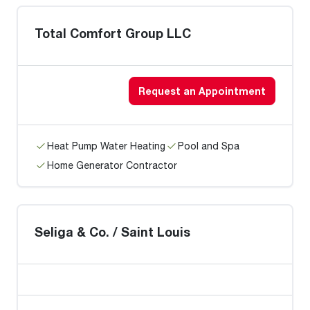
Total Comfort Group LLC
Request an Appointment
Heat Pump Water Heating
Pool and Spa
Home Generator Contractor
Seliga & Co. / Saint Louis