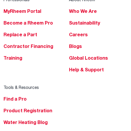
MyRheem Portal
Who We Are
Become a Rheem Pro
Sustainability
Replace a Part
Careers
Contractor Financing
Blogs
Training
Global Locations
Help & Support
Tools & Resources
Find a Pro
Product Registration
Water Heating Blog