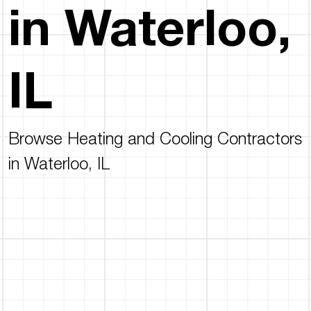
in Waterloo,
IL
Browse Heating and Cooling Contractors
in Waterloo, IL