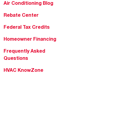
Air Conditioning Blog
Rebate Center
Federal Tax Credits
Homeowner Financing
Frequently Asked
Questions
HVAC KnowZone
Water Heating Technical
Bulletins
Commercial Water Cross
Reference Tool