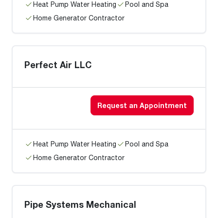
Heat Pump Water Heating
Pool and Spa
Home Generator Contractor
Perfect Air LLC
Request an Appointment
Heat Pump Water Heating
Pool and Spa
Home Generator Contractor
Pipe Systems Mechanical