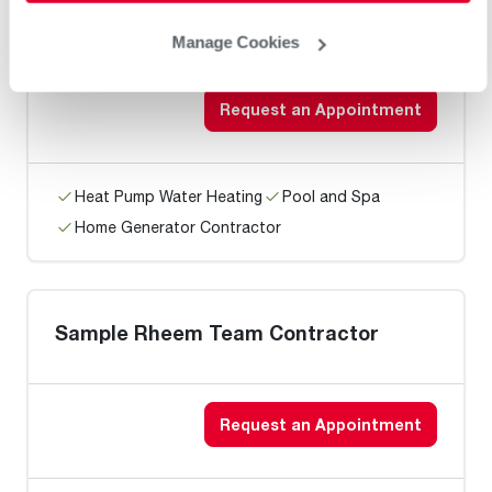
Matheny Heating & Cooling
Manage Cookies
Request an Appointment
Heat Pump Water Heating
Pool and Spa
Home Generator Contractor
Sample Rheem Team Contractor
Request an Appointment