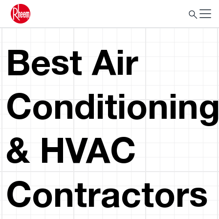
Best Air
Conditionin
& HVAC
Contractors