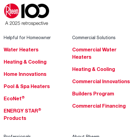
Helpful for Homeowner
Commercial Solutions
Water Heaters
Commercial Water
Heaters
Heating & Cooling
Heating & Cooling
Home Innovations
Commercial Innovations
Pool & Spa Heaters
Builders Program
®
EcoNet
Commercial Financing
®
ENERGY STAR
Products
Professionals
About Rheem