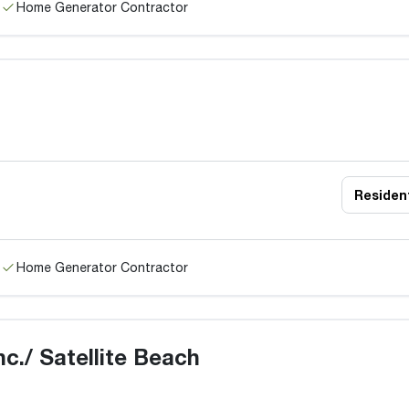
Home Generator Contractor
Resident
Home Generator Contractor
c./ Satellite Beach