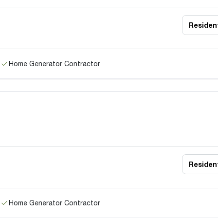
Resident
Home Generator Contractor
Resident
Home Generator Contractor