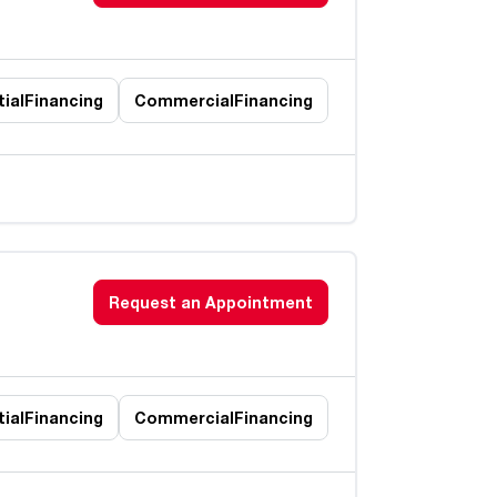
ial
Financing
Commercial
Financing
Request an Appointment
ial
Financing
Commercial
Financing