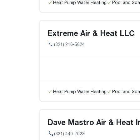
Heat Pump Water Heating
Pool and Spa
Extreme Air & Heat LLC
(321) 216-5624
Heat Pump Water Heating
Pool and Spa
Dave Mastro Air & Heat In
(321) 449-7023