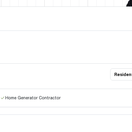
Resident
Home Generator Contractor