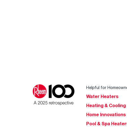
Helpful for Homeown
Water Heaters
Heating & Cooling
Home Innovations
Pool & Spa Heater