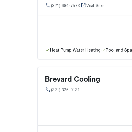
(321) 684-7573
Visit Site
Heat Pump Water Heating
Pool and Spa
Brevard Cooling
(321) 326-9131