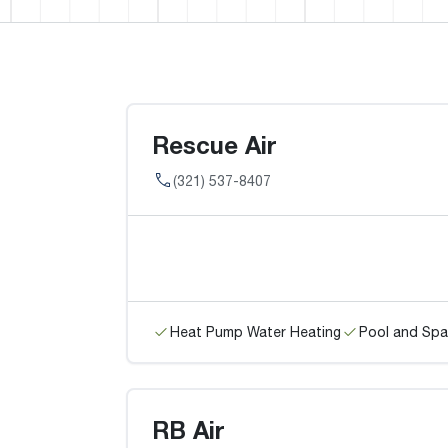
Rescue Air
(321) 537-8407
Heat Pump Water Heating
Pool and Spa
RB Air