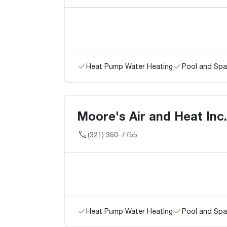
Heat Pump Water Heating
Pool and Spa
Moore's Air and Heat Inc.
(321) 360-7755
Heat Pump Water Heating
Pool and Spa