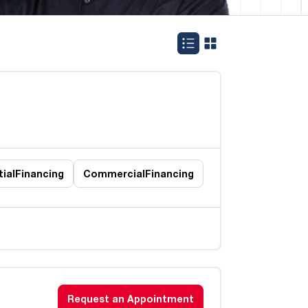
ial
Financing
Commercial
Financing
Request an Appointment