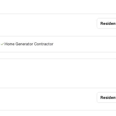
Resident
Home Generator Contractor
Resident