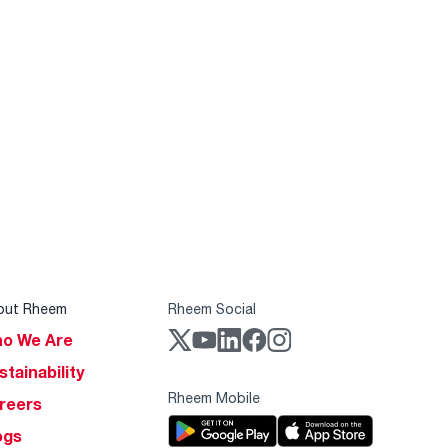
out Rheem
Rheem Social
o We Are
stainability
Rheem Mobile
reers
ogs