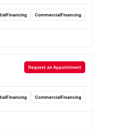
ial
Financing
Commercial
Financing
Request an Appointment
ial
Financing
Commercial
Financing