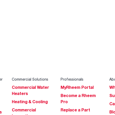
er
Commercial Solutions
Professionals
Ab
Commercial Water
MyRheem Portal
Wh
Heaters
Become a Rheem
Su
Heating & Cooling
Pro
Ca
Commercial
Replace a Part
s
Bl