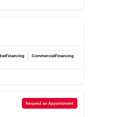
ial
Financing
Commercial
Financing
Request an Appointment