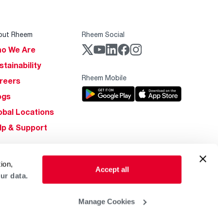
out Rheem
Rheem Social
o We Are
stainability
Rheem Mobile
reers
ogs
obal Locations
lp & Support
ion,
Accept all
ur data.
Manage Cookies