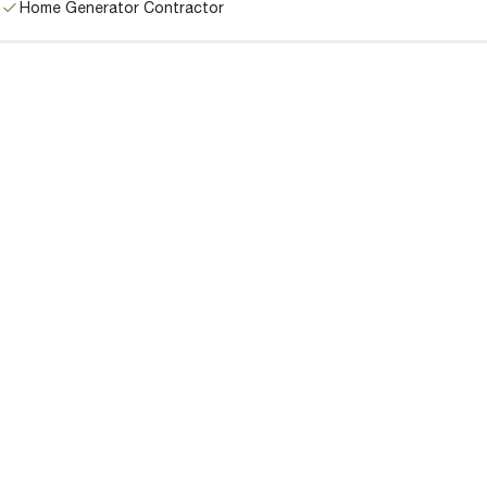
Home Generator Contractor