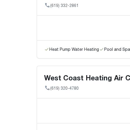
(619) 332-2861
Heat Pump Water Heating
Pool and Spa
West Coast Heating Air C
(619) 320-4780