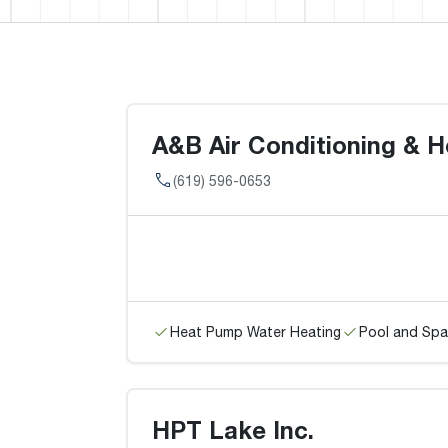
A&B Air Conditioning & H
(619) 596-0653
Heat Pump Water Heating
Pool and Spa
HPT Lake Inc.