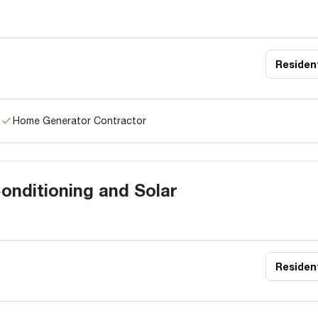
Resident
Home Generator Contractor
onditioning and Solar
Resident