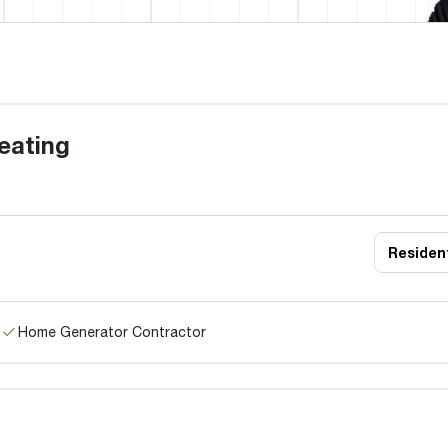
eating
Resident
Home Generator Contractor