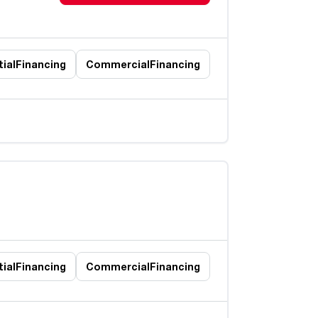
ial
Financing
Commercial
Financing
ial
Financing
Commercial
Financing