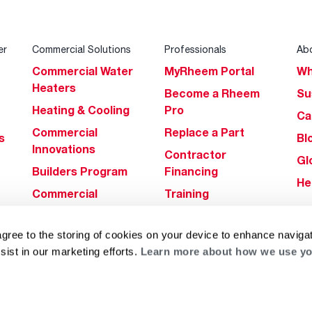
er
Commercial Solutions
Professionals
Ab
Commercial Water
MyRheem Portal
Wh
Heaters
Become a Rheem
Su
Heating & Cooling
Pro
Ca
Commercial
Replace a Part
s
Bl
Innovations
Contractor
Gl
Builders Program
Financing
He
Commercial
Training
Financing
agree to the storing of cookies on your device to enhance navigat
sist in our marketing efforts.
Learn more about how we use yo