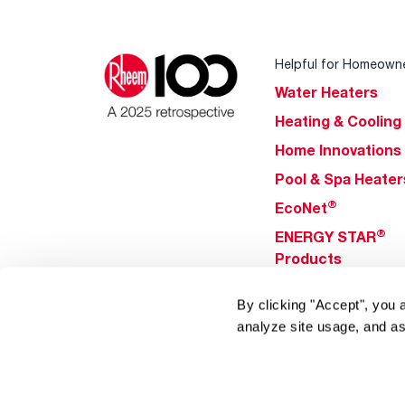
Helpful for Homeown
Water Heaters
Heating & Cooling
Home Innovations
Pool & Spa Heater
®
EcoNet
®
ENERGY STAR
Products
By clicking "Accept", you 
Tools & Resources
analyze site usage, and as
Find a Pro
Product
Registration