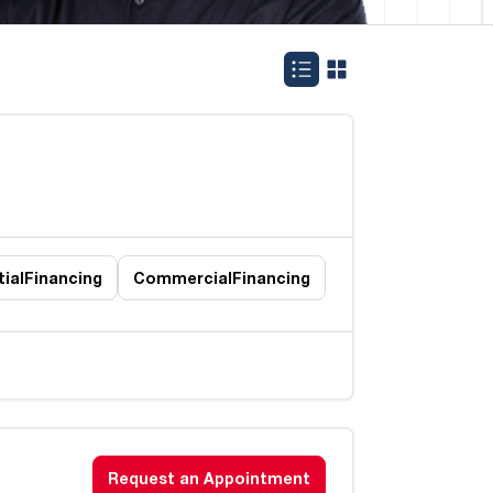
ial
Financing
Commercial
Financing
Request an Appointment