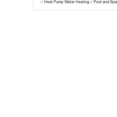
Heat Pump Water Heating
Pool and Spa