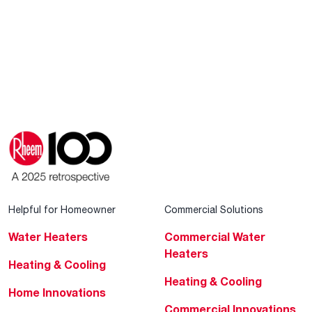
Helpful for Homeowner
Commercial Solutions
Water Heaters
Commercial Water
Heaters
Heating & Cooling
Heating & Cooling
Home Innovations
Commercial Innovations