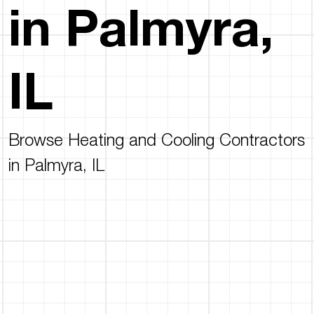
in Palmyra,
IL
Browse Heating and Cooling Contractors
in Palmyra, IL