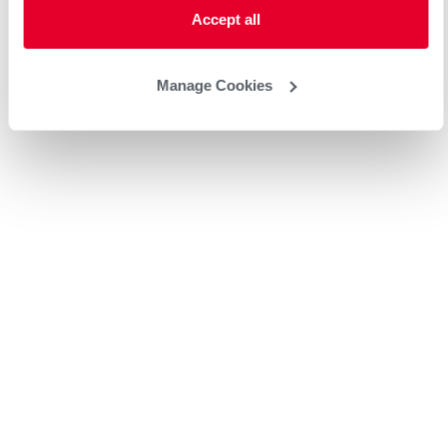
Accept all
Manage Cookies