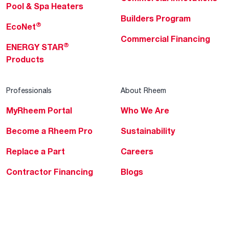
Pool & Spa Heaters
Builders Program
®
EcoNet
Commercial Financing
®
ENERGY STAR
Products
Professionals
About Rheem
MyRheem Portal
Who We Are
Become a Rheem Pro
Sustainability
Replace a Part
Careers
Contractor Financing
Blogs
Training
Global Locations
Help & Support