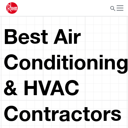
Best Air
Conditionin
& HVAC
Contractors