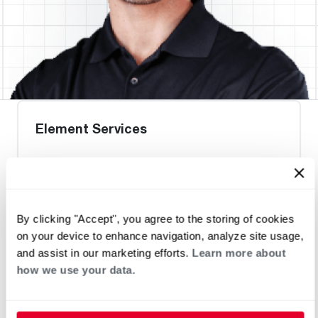
Element Services
Request an Appointment
By clicking "Accept", you agree to the storing of cookies
on your device to enhance navigation, analyze site usage,
Heat Pump Water Heating
Pool and Spa
and assist in our marketing efforts.
Learn more about
Home Generator Contractor
how we use your data.