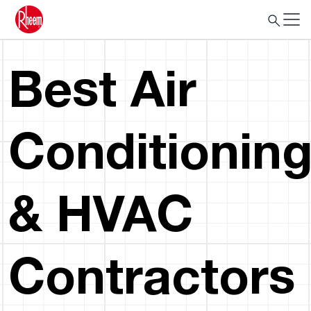
Best Air
Conditionin
& HVAC
Contractors