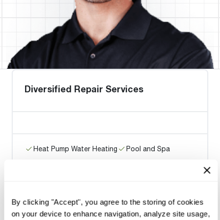
Diversified Repair Services
Heat Pump Water Heating
Pool and Spa
Home Generator Contractor
By clicking "Accept", you agree to the storing of cookies
Harris Boyz Heating & A/C
on your device to enhance navigation, analyze site usage,