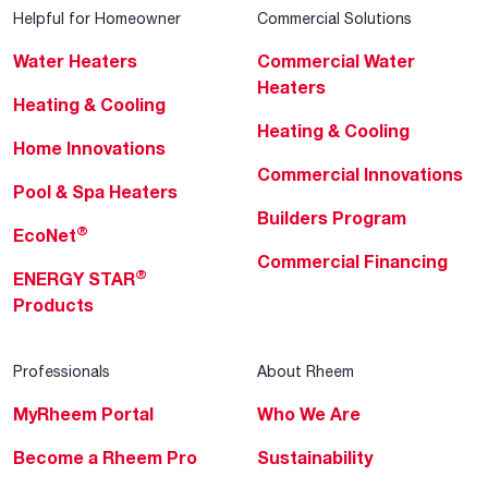
Helpful for Homeowner
Commercial Solutions
Water Heaters
Commercial Water
Heaters
Heating & Cooling
Heating & Cooling
Home Innovations
Commercial Innovations
Pool & Spa Heaters
Builders Program
®
EcoNet
Commercial Financing
®
ENERGY STAR
Products
Professionals
About Rheem
MyRheem Portal
Who We Are
Become a Rheem Pro
Sustainability