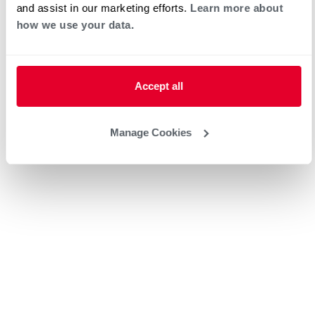
and assist in our marketing efforts.
Learn more about
how we use your data.
Heat Pump Water Heating
Pool and Spa
Accept all
Home Generator Contractor
Manage Cookies