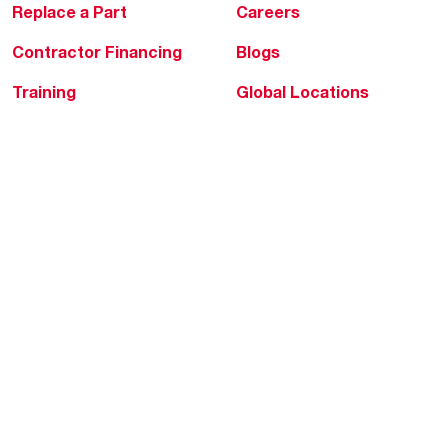
Replace a Part
Careers
Contractor Financing
Blogs
Training
Global Locations
Help & Support
Tools & Resources
Find a Pro
Product Registration
Water Heating Blog
Air Conditioning Blog
Rebate Center
Federal Tax Credits