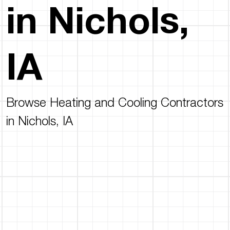
in Nichols,
IA
Browse Heating and Cooling Contractors
in Nichols, IA