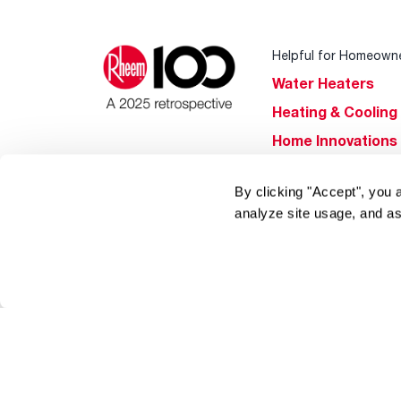
Helpful for Homeown
Water Heaters
Heating & Cooling
Home Innovations
Pool & Spa Heater
By clicking "Accept", you 
®
EcoNet
analyze site usage, and as
®
ENERGY STAR
Products
Tools & Resources
Find a Pro
Product
Registration