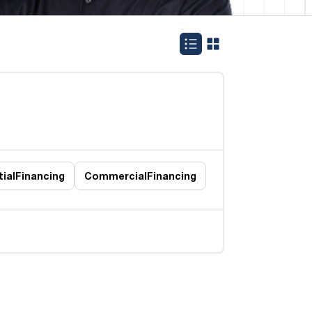
ial
Financing
Commercial
Financing