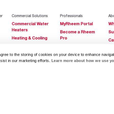
er
Commercial Solutions
Professionals
Ab
Commercial Water
MyRheem Portal
Wh
Heaters
Become a Rheem
Su
Heating & Cooling
Pro
Ca
Commercial
Replace a Part
s
Bl
Innovations
Contractor
agree to the storing of cookies on your device to enhance navigat
Gl
Builders Program
Financing
sist in our marketing efforts.
Learn more about how we use yo
He
Commercial
Training
Financing