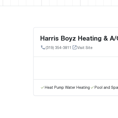
Harris Boyz Heating & A/
(319) 354-3811
Visit Site
Heat Pump Water Heating
Pool and Spa