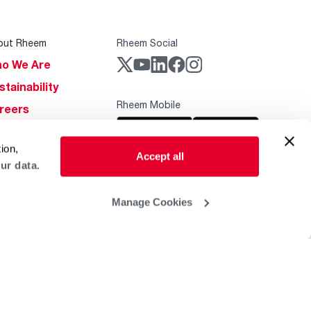
out Rheem
Rheem Social
o We Are
stainability
Rheem Mobile
reers
ogs
ion,
obal Locations
Accept all
ur data.
lp & Support
Manage Cookies