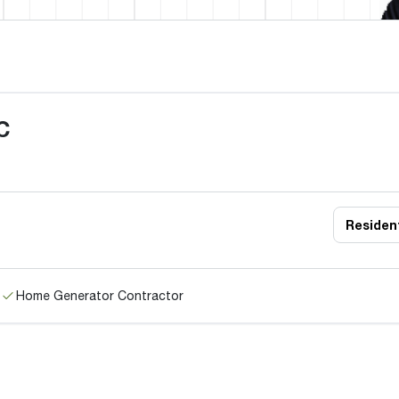
C
Resident
Home Generator Contractor