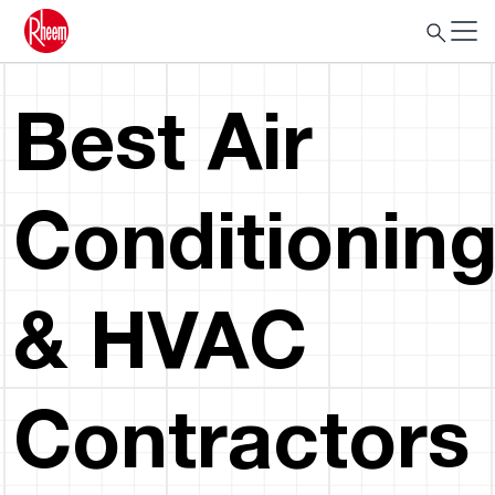
Best Air
Conditionin
& HVAC
Contractors