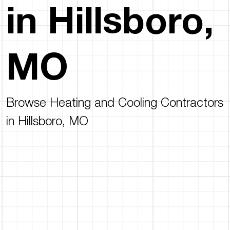
in Hillsboro,
MO
Browse Heating and Cooling Contractors
in Hillsboro, MO