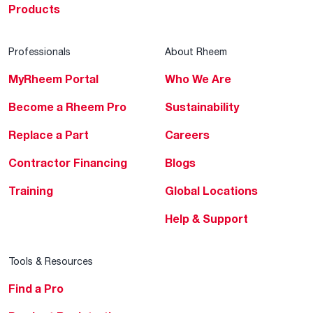
Products
Professionals
About Rheem
MyRheem Portal
Who We Are
Become a Rheem Pro
Sustainability
Replace a Part
Careers
Contractor Financing
Blogs
Training
Global Locations
Help & Support
Tools & Resources
Find a Pro