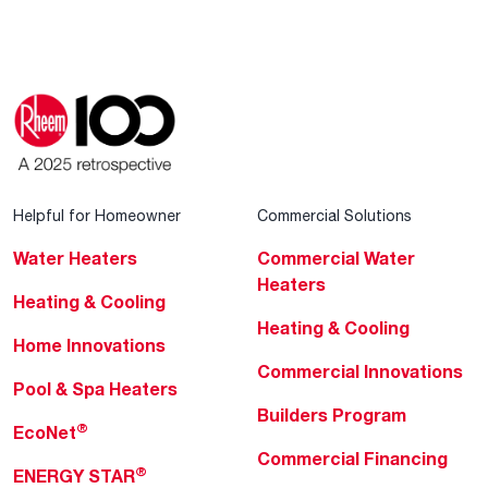
Helpful for Homeowner
Commercial Solutions
Water Heaters
Commercial Water
Heaters
Heating & Cooling
Heating & Cooling
Home Innovations
Commercial Innovations
Pool & Spa Heaters
Builders Program
®
EcoNet
Commercial Financing
®
ENERGY STAR