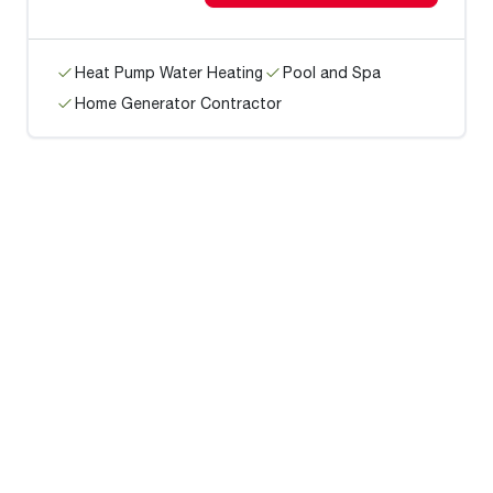
Heat Pump Water Heating
Pool and Spa
Home Generator Contractor