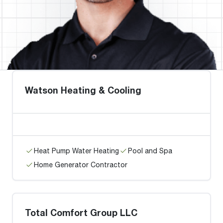
Watson Heating & Cooling
Heat Pump Water Heating
Pool and Spa
Home Generator Contractor
Total Comfort Group LLC