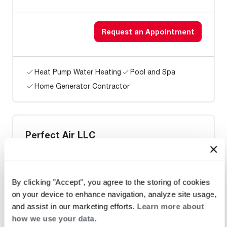
Request an Appointment
Heat Pump Water Heating
Pool and Spa
Home Generator Contractor
Perfect Air LLC
Request an Appointment
By clicking "Accept", you agree to the storing of cookies
on your device to enhance navigation, analyze site usage,
and assist in our marketing efforts.
Learn more about
Heat Pump Water Heating
Pool and Spa
how we use your data.