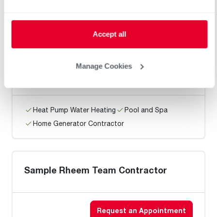
Home Generator Contractor
Accept all
Pipe Systems Mechanical
Manage Cookies
Heat Pump Water Heating
Pool and Spa
Home Generator Contractor
Sample Rheem Team Contractor
Request an Appointment