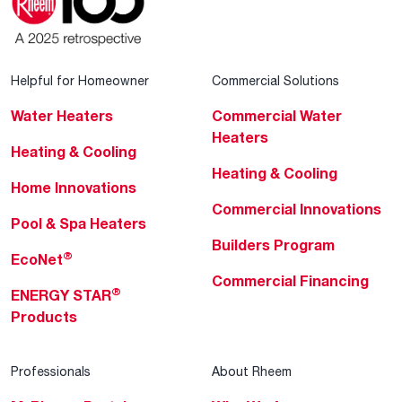
Helpful for Homeowner
Commercial Solutions
Water Heaters
Commercial Water
Heaters
Heating & Cooling
Heating & Cooling
Home Innovations
Commercial Innovations
Pool & Spa Heaters
Builders Program
®
EcoNet
Commercial Financing
®
ENERGY STAR
Products
Professionals
About Rheem