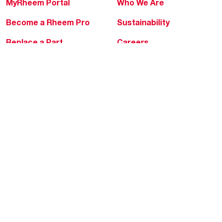
MyRheem Portal
Who We Are
Become a Rheem Pro
Sustainability
Replace a Part
Careers
Contractor Financing
Blogs
Training
Global Locations
Help & Support
Tools & Resources
Find a Pro
Product Registration
Water Heating Blog
Air Conditioning Blog