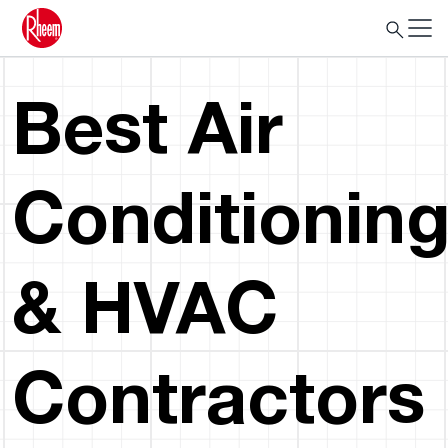
Best Air
Conditionin
& HVAC
Contractors