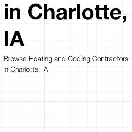
in Charlotte,
IA
Browse Heating and Cooling Contractors
in Charlotte, IA