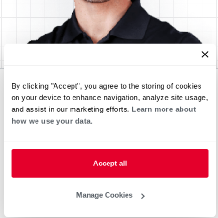
By clicking "Accept", you agree to the storing of cookies
on your device to enhance navigation, analyze site usage,
and assist in our marketing efforts.
Learn more about
how we use your data.
Accept all
Manage Cookies