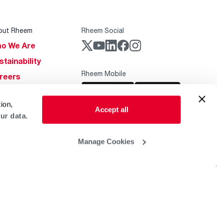
out Rheem
Rheem Social
o We Are
stainability
Rheem Mobile
reers
ogs
ion,
obal Locations
Accept all
ur data.
lp & Support
Manage Cookies