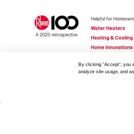
Helpful for Homeown
Water Heaters
Heating & Cooling
Home Innovations
Pool & Spa Heater
By clicking "Accept", you 
®
EcoNet
analyze site usage, and as
®
ENERGY STAR
Products
Tools & Resources
Find a Pro
Product
Registration