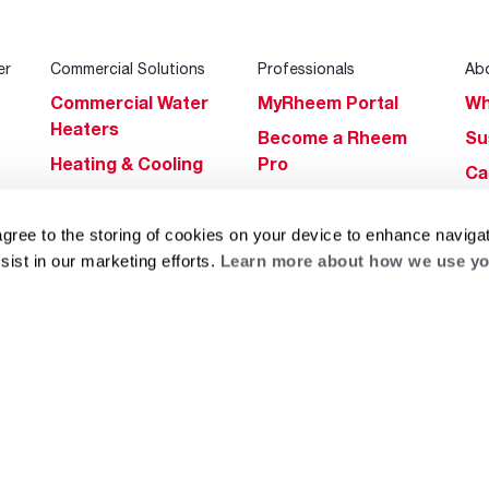
er
Commercial Solutions
Professionals
Ab
Commercial Water
MyRheem Portal
Wh
Heaters
Become a Rheem
Su
Heating & Cooling
Pro
Ca
Commercial
Replace a Part
s
Bl
Innovations
Contractor
agree to the storing of cookies on your device to enhance navigat
Gl
Builders Program
Financing
sist in our marketing efforts.
Learn more about how we use yo
He
Commercial
Training
Financing