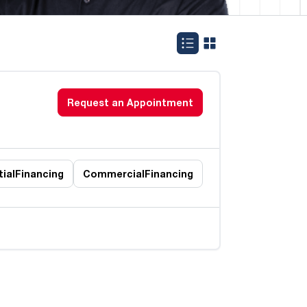
Request an Appointment
ial
Financing
Commercial
Financing