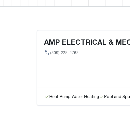
AMP ELECTRICAL & ME
(309) 228-2763
Heat Pump Water Heating
Pool and Spa