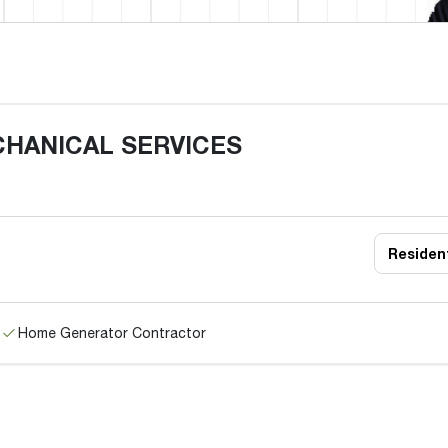
CHANICAL SERVICES
Resident
Home Generator Contractor