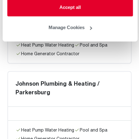
Champion Enterprises
Accept all
Manage Cookies
Heat Pump Water Heating
Pool and Spa
Home Generator Contractor
Johnson Plumbing & Heating /
Parkersburg
Heat Pump Water Heating
Pool and Spa
Home Generator Contractor