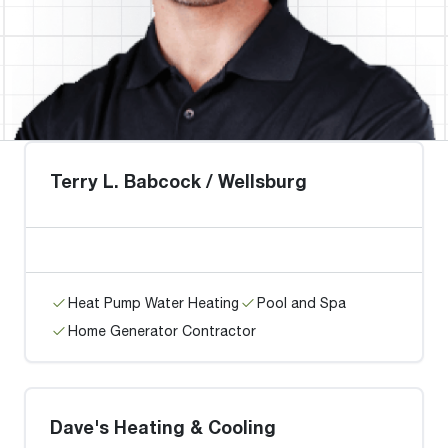
Terry L. Babcock / Wellsburg
Heat Pump Water Heating
Pool and Spa
Home Generator Contractor
Dave's Heating & Cooling