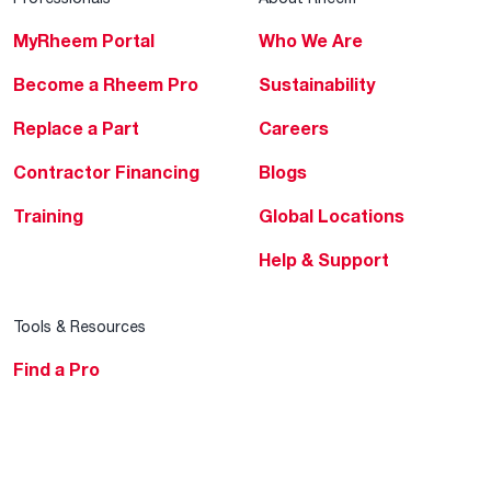
MyRheem Portal
Who We Are
Become a Rheem Pro
Sustainability
Replace a Part
Careers
Contractor Financing
Blogs
Training
Global Locations
Help & Support
Tools & Resources
Find a Pro
Product Registration
Water Heating Blog