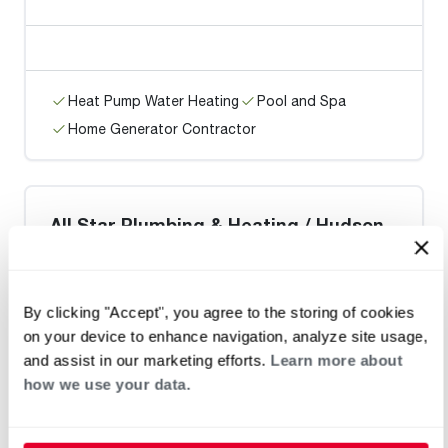
Heat Pump Water Heating
Pool and Spa
Home Generator Contractor
All Star Plumbing & Heating / Hudson
By clicking "Accept", you agree to the storing of cookies
on your device to enhance navigation, analyze site usage,
Heat Pump Water Heating
Pool and Spa
and assist in our marketing efforts.
Learn more about
Home Generator Contractor
how we use your data.