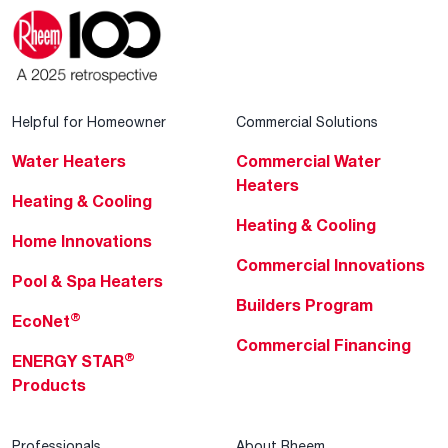
Helpful for Homeowner
Commercial Solutions
Water Heaters
Commercial Water
Heaters
Heating & Cooling
Heating & Cooling
Home Innovations
Commercial Innovations
Pool & Spa Heaters
Builders Program
®
EcoNet
Commercial Financing
®
ENERGY STAR
Products
Professionals
About Rheem