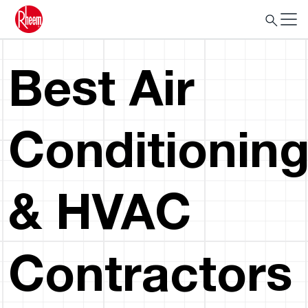
Best Air
Conditionin
& HVAC
Contractors