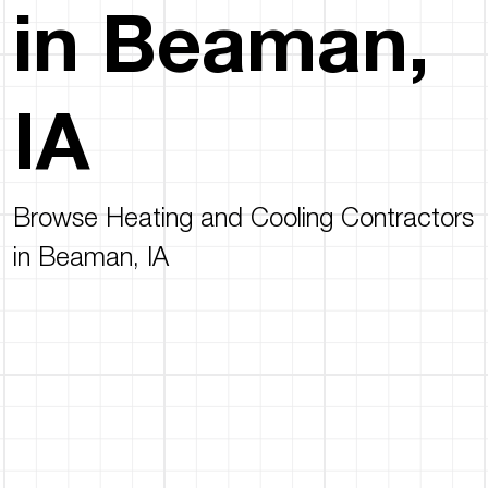
in Beaman,
IA
Browse Heating and Cooling Contractors
in Beaman, IA