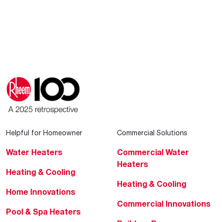
Helpful for Homeowner
Commercial Solutions
Water Heaters
Commercial Water
Heaters
Heating & Cooling
Heating & Cooling
Home Innovations
Commercial Innovations
Pool & Spa Heaters