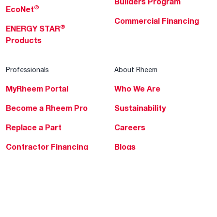
Builders Program
®
EcoNet
Commercial Financing
®
ENERGY STAR
Products
Professionals
About Rheem
MyRheem Portal
Who We Are
Become a Rheem Pro
Sustainability
Replace a Part
Careers
Contractor Financing
Blogs
Training
Global Locations
Help & Support
Tools & Resources