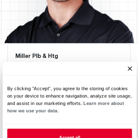
Miller Plb & Htg
By clicking "Accept", you agree to the storing of cookies
Heat Pump Water Heating
Pool and Spa
on your device to enhance navigation, analyze site usage,
Home Generator Contractor
and assist in our marketing efforts.
Learn more about
how we use your data.
Accept all