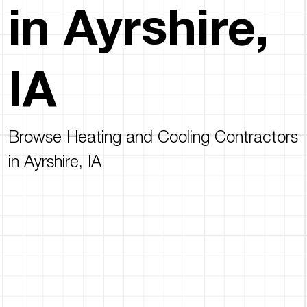
in Ayrshire,
IA
Browse Heating and Cooling Contractors
in Ayrshire, IA