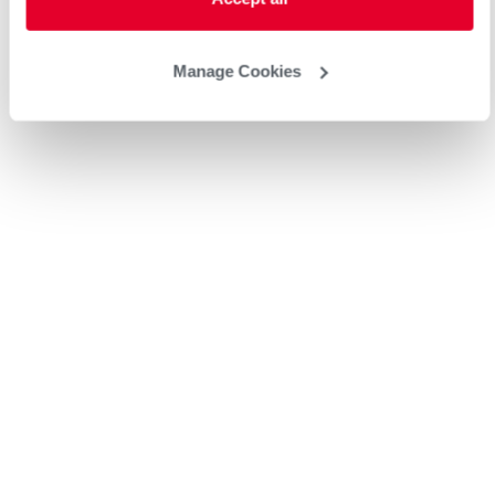
Manage Cookies