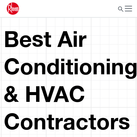
Best Air
Conditionin
& HVAC
Contractors